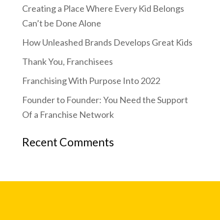
Creating a Place Where Every Kid Belongs
Can’t be Done Alone
How Unleashed Brands Develops Great Kids
Thank You, Franchisees
Franchising With Purpose Into 2022
Founder to Founder: You Need the Support
Of a Franchise Network
Recent Comments