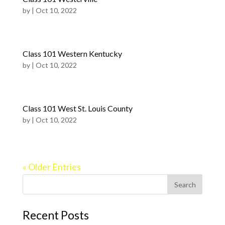
by
|
Oct 10, 2022
Class 101 Western Kentucky
by
|
Oct 10, 2022
Class 101 West St. Louis County
by
|
Oct 10, 2022
« Older Entries
Recent Posts