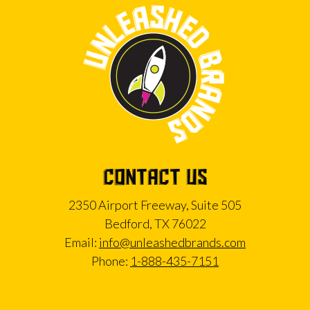
CONTACT US
2350 Airport Freeway, Suite 505
Bedford, TX 76022
Email:
info@unleashedbrands.com
Phone:
1-888-435-7151