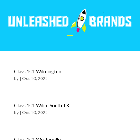
Class 101 Wilmington
by
|
Oct 10, 2022
Class 101 Wilco South TX
by
|
Oct 10, 2022
Class 101 Westerville