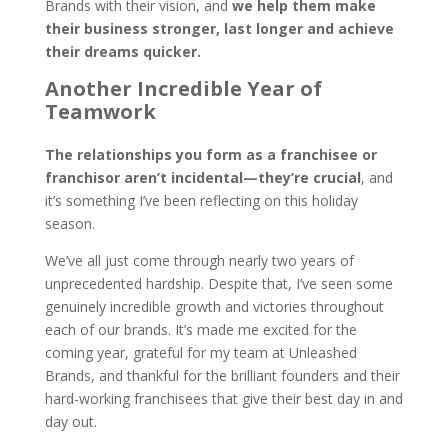
Brands with their vision, and
we help them make
their business stronger, last longer and achieve
their dreams quicker.
Another Incredible Year of
Teamwork
The relationships you form as a franchisee or
franchisor aren’t incidental—they’re crucial
, and
it’s something I’ve been reflecting on this holiday
season.
We’ve all just come through nearly two years of
unprecedented hardship. Despite that, I’ve seen some
genuinely incredible growth and victories throughout
each of our brands. It’s made me excited for the
coming year, grateful for my team at Unleashed
Brands, and thankful for the brilliant founders and their
hard-working franchisees that give their best day in and
day out.