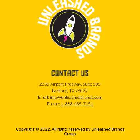
CONTACT US
2350 Airport Freeway, Suite 505
Bedford, TX 76022
Email:
info@unleashedbrands.com
Phone:
1-888-435-7151
Copyright © 2022. All rights reserved by Unleashed Brands
Group