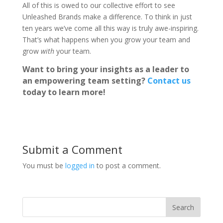
All of this is owed to our collective effort to see
Unleashed Brands make a difference. To think in just
ten years we’ve come all this way is truly awe-inspiring.
That’s what happens when you grow your team and
grow
with
your team.
Want to bring your insights as a leader to
an empowering team setting?
Contact us
today to learn more!
Submit a Comment
You must be
logged in
to post a comment.