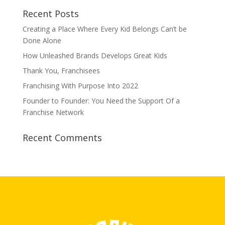
Recent Posts
Creating a Place Where Every Kid Belongs Can’t be
Done Alone
How Unleashed Brands Develops Great Kids
Thank You, Franchisees
Franchising With Purpose Into 2022
Founder to Founder: You Need the Support Of a
Franchise Network
Recent Comments