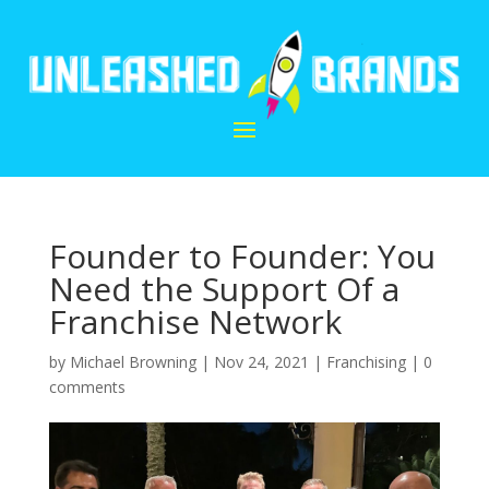
Founder to Founder: You
Need the Support Of a
Franchise Network
by
Michael Browning
|
Nov 24, 2021
|
Franchising
|
0
comments