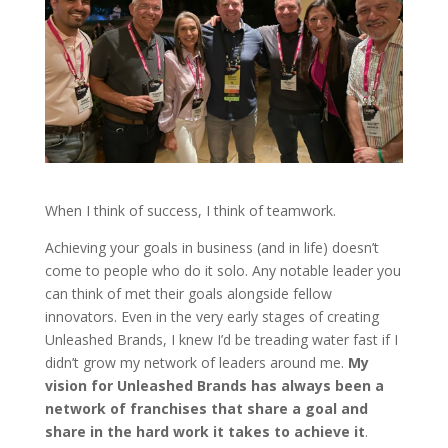
When I think of success, I think of teamwork.
Achieving your goals in business (and in life) doesn’t
come to people who do it solo. Any notable leader you
can think of met their goals alongside fellow
innovators. Even in the very early stages of creating
Unleashed Brands, I knew I’d be treading water fast if I
didn’t grow my network of leaders around me.
My
vision for Unleashed Brands has always been a
network of franchises that share a goal and
share in the hard work it takes to achieve it
.