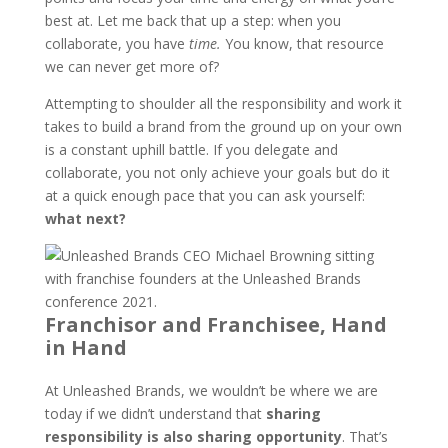
best at. Let me back that up a step: when you
collaborate, you have
time.
You know, that resource
we can never get more of?
Attempting to shoulder all the responsibility and work it
takes to build a brand from the ground up on your own
is a constant uphill battle. If you delegate and
collaborate, you not only achieve your goals but do it
at a quick enough pace that you can ask yourself:
what next?
Franchisor and Franchisee, Hand
in Hand
At Unleashed Brands, we wouldn’t be where we are
today if we didn’t understand that
sharing
responsibility is also sharing opportunity
. That’s