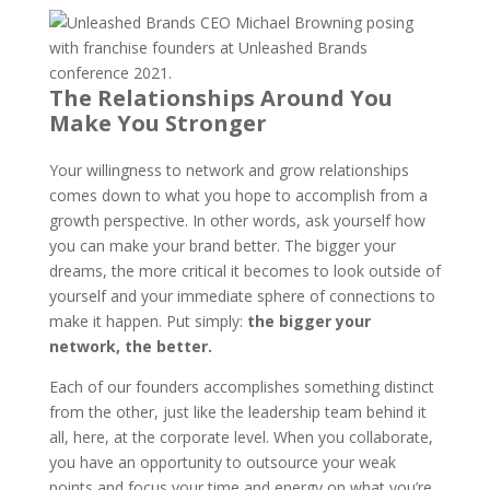
The Relationships Around You
Make You Stronger
Your willingness to network and grow relationships
comes down to what you hope to accomplish from a
growth perspective. In other words, ask yourself how
you can make your brand better. The bigger your
dreams, the more critical it becomes to look outside of
yourself and your immediate sphere of connections to
make it happen. Put simply:
the bigger your
network, the better.
Each of our founders accomplishes something distinct
from the other, just like the leadership team behind it
all, here, at the corporate level. When you collaborate,
you have an opportunity to outsource your weak
points and focus your time and energy on what you’re