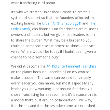
what franchising is all about.
It’s why we created Unleashed Brands: to create a
system of support so that the founders of incredibly
exciting brands like
Urban Air®
,
Snapology®
and
The
Little Gym®
, can flourish. Our franchisees are business
owners and leaders, but we give those leaders room
to share the burden. What may be a burden to you
could be someone else’s moment to shine—and vice
versa. Where would I be today if I hadn’t been given a
chance to help someone out?
We didn’t become the
#1 Kid Entertainment Franchise
on the planet because I decided all on my own to
make it happen. The same can be said for virtually
every leader you can name, but most especially any
leader you know working in or around franchising. I
chose franchising for a reason, and it’s because this is
a model that’s built around collaboration. This way,
franchisees and franchisors alike come to Unleashed