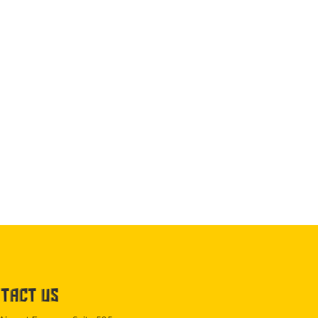
TACT US