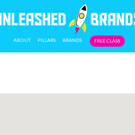
ABOUT
PILLARS
BRANDS
FREE CLASS