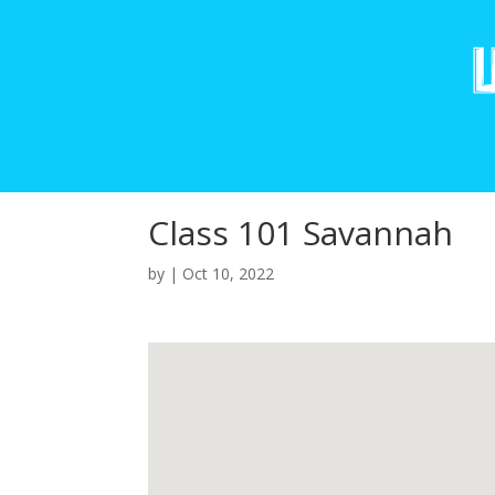
Class 101 Savannah
by
|
Oct 10, 2022