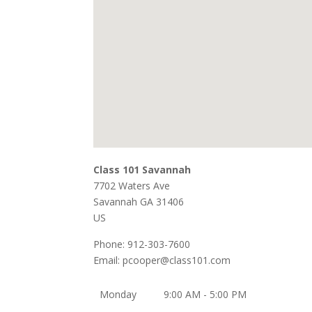
Class 101 Savannah
7702 Waters Ave
Savannah
GA
31406
US
Phone:
912-303-7600
Email:
pcooper@class101.com
Monday
9:00 AM - 5:00 PM