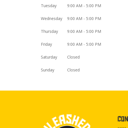
Tuesday
9:00 AM - 5:00 PM
Wednesday
9:00 AM - 5:00 PM
Thursday
9:00 AM - 5:00 PM
Friday
9:00 AM - 5:00 PM
Saturday
Closed
Sunday
Closed
CON