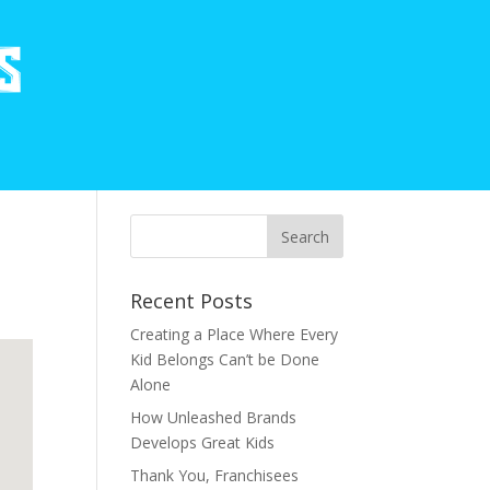
Recent Posts
Creating a Place Where Every
Kid Belongs Can’t be Done
Alone
How Unleashed Brands
Develops Great Kids
Thank You, Franchisees