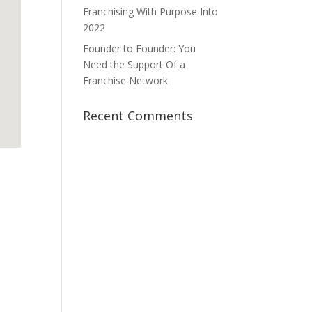
Franchising With Purpose Into
2022
Founder to Founder: You
Need the Support Of a
Franchise Network
Recent Comments