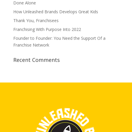
Done Alone
How Unleashed Brands Develops Great Kids
Thank You, Franchisees
Franchising With Purpose Into 2022
Founder to Founder: You Need the Support Of a
Franchise Network
Recent Comments