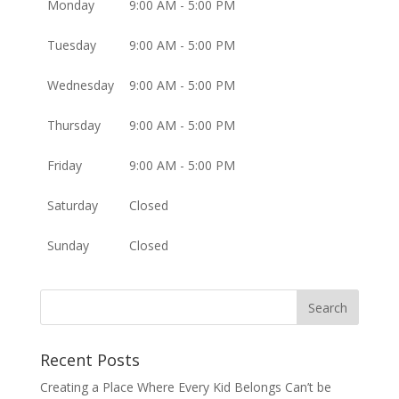
Monday
9:00 AM - 5:00 PM
Tuesday
9:00 AM - 5:00 PM
Wednesday
9:00 AM - 5:00 PM
Thursday
9:00 AM - 5:00 PM
Friday
9:00 AM - 5:00 PM
Saturday
Closed
Sunday
Closed
Recent Posts
Creating a Place Where Every Kid Belongs Can’t be