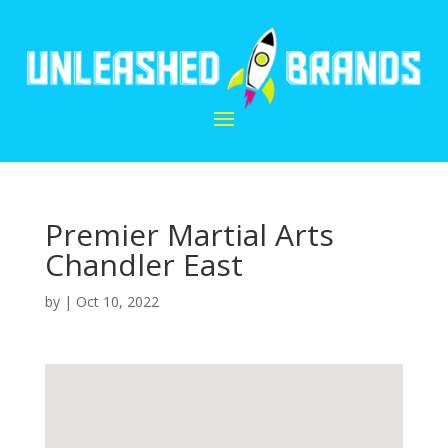
Premier Martial Arts
Chandler East
by
|
Oct 10, 2022