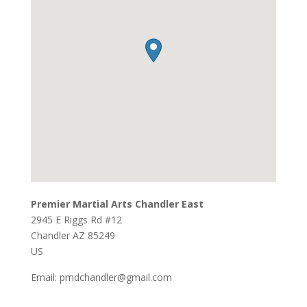
Premier Martial Arts Chandler East
2945 E Riggs Rd #12
Chandler
AZ
85249
US
Email:
pmdchandler@gmail.com