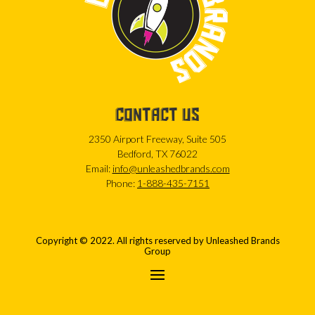
CONTACT US
2350 Airport Freeway, Suite 505
Bedford, TX 76022
Email:
info@unleashedbrands.com
Phone:
1-888-435-7151
Copyright © 2022. All rights reserved by Unleashed Brands
Group