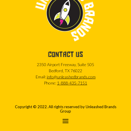
CONTACT US
2350 Airport Freeway, Suite 505
Bedford, TX 76022
Email:
info@unleashedbrands.com
Phone:
1-888-435-7151
Copyright © 2022. All rights reserved by Unleashed Brands
Group