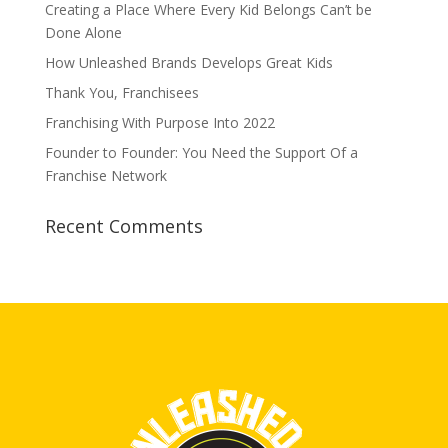
Creating a Place Where Every Kid Belongs Can’t be
Done Alone
How Unleashed Brands Develops Great Kids
Thank You, Franchisees
Franchising With Purpose Into 2022
Founder to Founder: You Need the Support Of a
Franchise Network
Recent Comments