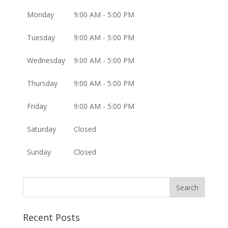
Monday
9:00 AM - 5:00 PM
Tuesday
9:00 AM - 5:00 PM
Wednesday
9:00 AM - 5:00 PM
Thursday
9:00 AM - 5:00 PM
Friday
9:00 AM - 5:00 PM
Saturday
Closed
Sunday
Closed
Recent Posts