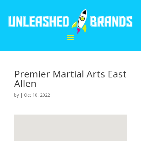
Premier Martial Arts East
Allen
by
|
Oct 10, 2022