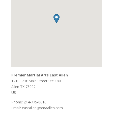
Premier Martial Arts East Allen
1210 East Main Street Ste 180
Allen
TX
75002
US
Phone:
214-775-0616
Email:
eastallen@pmaallen.com