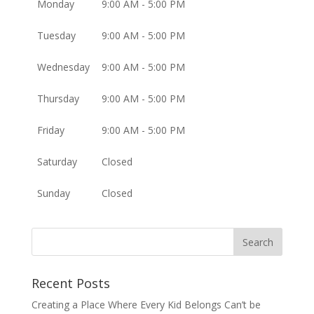
Monday
9:00 AM - 5:00 PM
Tuesday
9:00 AM - 5:00 PM
Wednesday
9:00 AM - 5:00 PM
Thursday
9:00 AM - 5:00 PM
Friday
9:00 AM - 5:00 PM
Saturday
Closed
Sunday
Closed
Recent Posts
Creating a Place Where Every Kid Belongs Can’t be