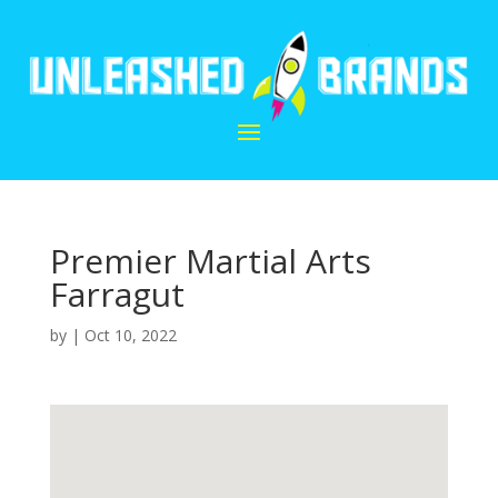
Premier Martial Arts
Farragut
by
|
Oct 10, 2022