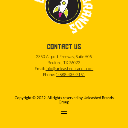
CONTACT US
2350 Airport Freeway, Suite 505
Bedford, TX 76022
Email:
info@unleashedbrands.com
Phone:
1-888-435-7151
Copyright © 2022. All rights reserved by Unleashed Brands
Group