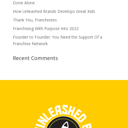
Done Alone
How Unleashed Brands Develops Great Kids
Thank You, Franchisees
Franchising With Purpose Into 2022
Founder to Founder: You Need the Support Of a
Franchise Network
Recent Comments