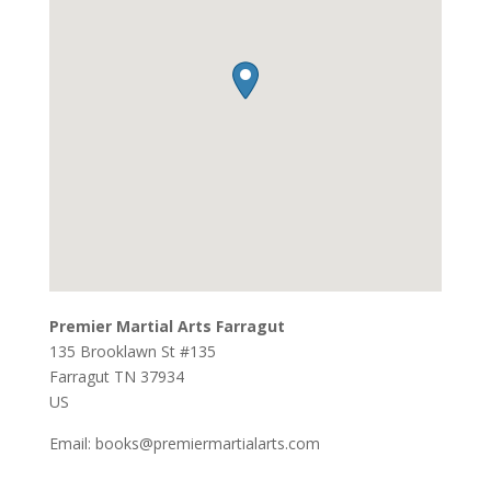
Premier Martial Arts Farragut
135 Brooklawn St #135
Farragut
TN
37934
US
Email:
books@premiermartialarts.com