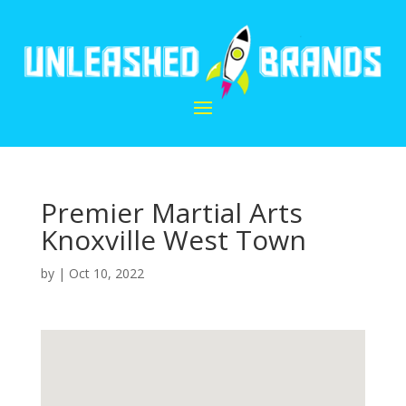
Premier Martial Arts
Knoxville West Town
by
|
Oct 10, 2022