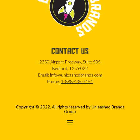
CONTACT US
2350 Airport Freeway, Suite 505
Bedford, TX 76022
Email:
info@unleashedbrands.com
Phone:
1-888-435-7151
Copyright © 2022. All rights reserved by Unleashed Brands
Group