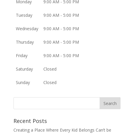
Monday
9:00 AM - 5:00 PM
Tuesday
9:00 AM - 5:00 PM
Wednesday
9:00 AM - 5:00 PM
Thursday
9:00 AM - 5:00 PM
Friday
9:00 AM - 5:00 PM
Saturday
Closed
Sunday
Closed
Recent Posts
Creating a Place Where Every Kid Belongs Can’t be