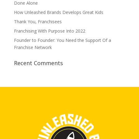
Done Alone
How Unleashed Brands Develops Great Kids
Thank You, Franchisees
Franchising With Purpose Into 2022
Founder to Founder: You Need the Support Of a
Franchise Network
Recent Comments