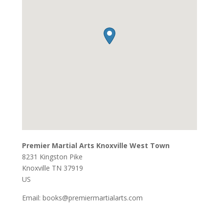
Premier Martial Arts Knoxville West Town
8231 Kingston Pike
Knoxville
TN
37919
US
Email:
books@premiermartialarts.com