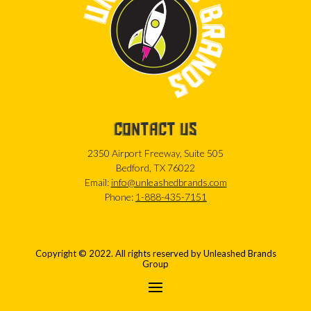
CONTACT US
2350 Airport Freeway, Suite 505
Bedford, TX 76022
Email:
info@unleashedbrands.com
Phone:
1-888-435-7151
Copyright © 2022. All rights reserved by Unleashed Brands
Group