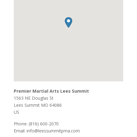
Premier Martial Arts Lees Summit
1563 NE Douglas St
Lees Summit
MO
64086
US
Phone:
(816) 600-2070
Email:
info@leessummitpma.com