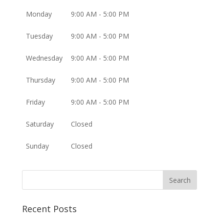
Monday
9:00 AM - 5:00 PM
Tuesday
9:00 AM - 5:00 PM
Wednesday
9:00 AM - 5:00 PM
Thursday
9:00 AM - 5:00 PM
Friday
9:00 AM - 5:00 PM
Saturday
Closed
Sunday
Closed
Recent Posts