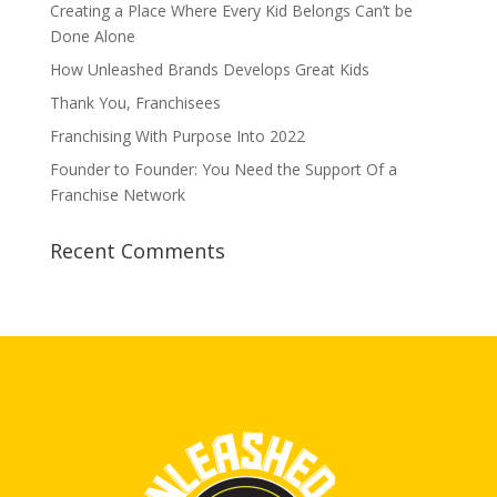
Creating a Place Where Every Kid Belongs Can’t be
Done Alone
How Unleashed Brands Develops Great Kids
Thank You, Franchisees
Franchising With Purpose Into 2022
Founder to Founder: You Need the Support Of a
Franchise Network
Recent Comments