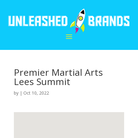
Premier Martial Arts
Lees Summit
by
|
Oct 10, 2022