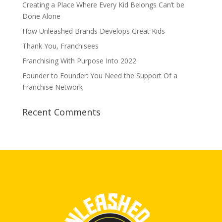
Creating a Place Where Every Kid Belongs Can’t be
Done Alone
How Unleashed Brands Develops Great Kids
Thank You, Franchisees
Franchising With Purpose Into 2022
Founder to Founder: You Need the Support Of a
Franchise Network
Recent Comments