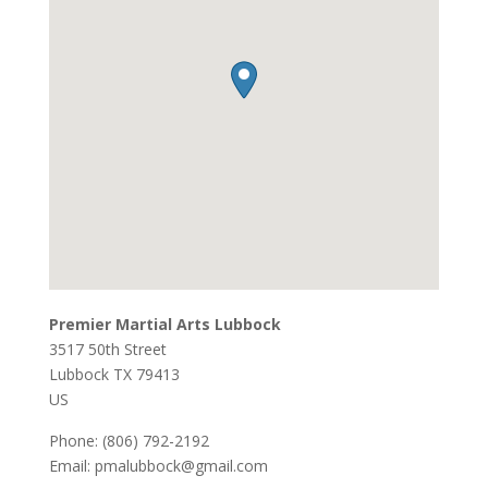
Premier Martial Arts Lubbock
3517 50th Street
Lubbock
TX
79413
US
Phone:
(806) 792-2192
Email:
pmalubbock@gmail.com