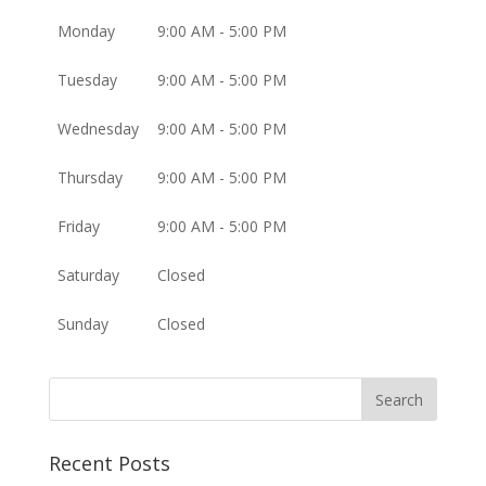
Monday
9:00 AM - 5:00 PM
Tuesday
9:00 AM - 5:00 PM
Wednesday
9:00 AM - 5:00 PM
Thursday
9:00 AM - 5:00 PM
Friday
9:00 AM - 5:00 PM
Saturday
Closed
Sunday
Closed
Recent Posts