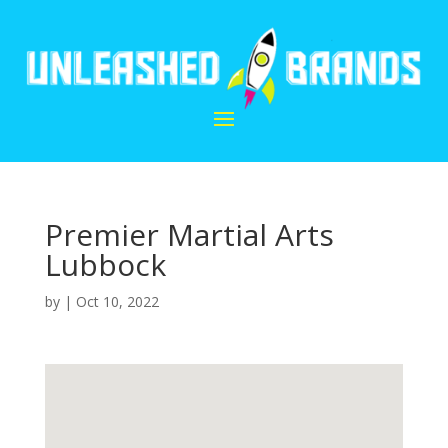
Premier Martial Arts
Lubbock
by
|
Oct 10, 2022