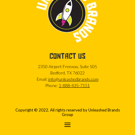
CONTACT US
2350 Airport Freeway, Suite 505
Bedford, TX 76022
Email:
info@unleashedbrands.com
Phone:
1-888-435-7151
Copyright © 2022. All rights reserved by Unleashed Brands
Group