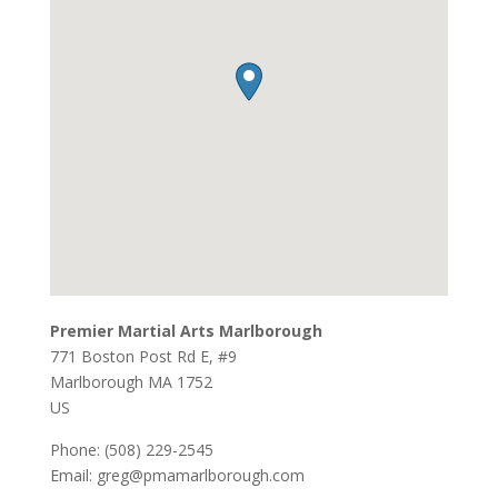
Premier Martial Arts Marlborough
771 Boston Post Rd E, #9
Marlborough
MA
1752
US
Phone:
(508) 229-2545
Email:
greg@pmamarlborough.com