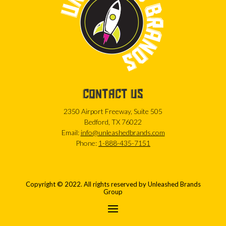
CONTACT US
2350 Airport Freeway, Suite 505
Bedford, TX 76022
Email:
info@unleashedbrands.com
Phone:
1-888-435-7151
Copyright © 2022. All rights reserved by Unleashed Brands
Group