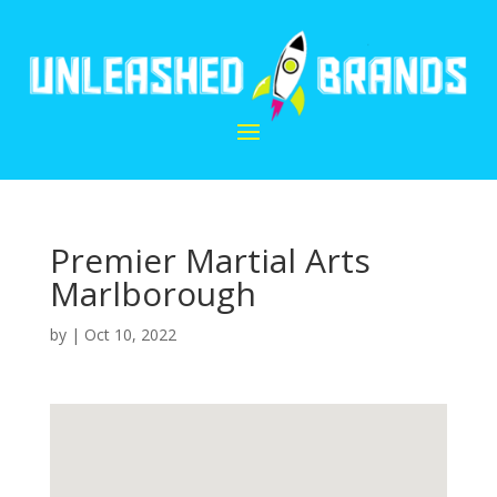
Premier Martial Arts
Marlborough
by
|
Oct 10, 2022