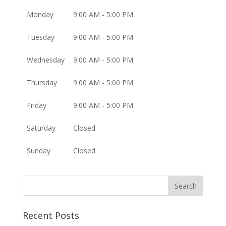
Monday
9:00 AM - 5:00 PM
Tuesday
9:00 AM - 5:00 PM
Wednesday
9:00 AM - 5:00 PM
Thursday
9:00 AM - 5:00 PM
Friday
9:00 AM - 5:00 PM
Saturday
Closed
Sunday
Closed
Recent Posts