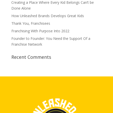
Creating a Place Where Every Kid Belongs Can’t be
Done Alone
How Unleashed Brands Develops Great Kids
Thank You, Franchisees
Franchising With Purpose Into 2022
Founder to Founder: You Need the Support Of a
Franchise Network
Recent Comments