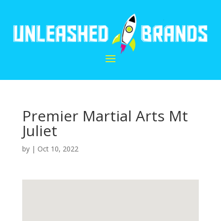
Premier Martial Arts Mt
Juliet
by
|
Oct 10, 2022