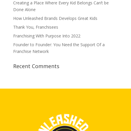
Creating a Place Where Every Kid Belongs Can’t be
Done Alone
How Unleashed Brands Develops Great Kids
Thank You, Franchisees
Franchising With Purpose Into 2022
Founder to Founder: You Need the Support Of a
Franchise Network
Recent Comments