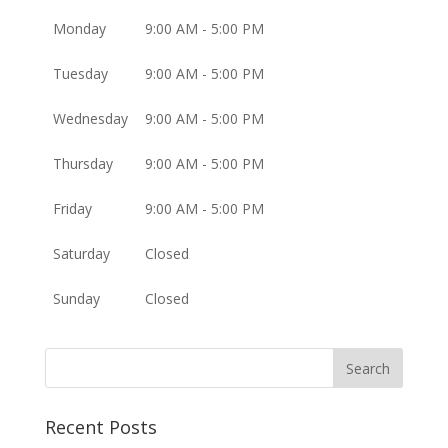
Monday
9:00 AM - 5:00 PM
Tuesday
9:00 AM - 5:00 PM
Wednesday
9:00 AM - 5:00 PM
Thursday
9:00 AM - 5:00 PM
Friday
9:00 AM - 5:00 PM
Saturday
Closed
Sunday
Closed
Recent Posts