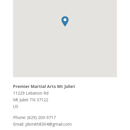
Premier Martial Arts Mt Juliet
11229 Lebanon Rd
Mt Juliet
TN
37122
US
Phone:
(629) 200-9717
Email:
jdsmith8304@gmail.com