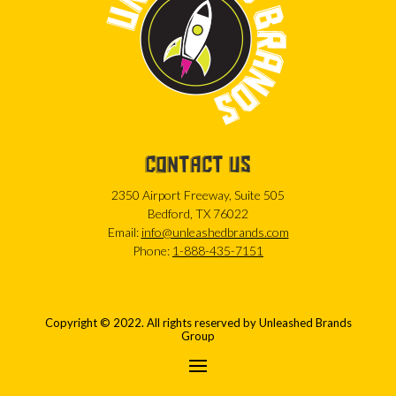
CONTACT US
2350 Airport Freeway, Suite 505
Bedford, TX 76022
Email:
info@unleashedbrands.com
Phone:
1-888-435-7151
Copyright © 2022. All rights reserved by Unleashed Brands
Group