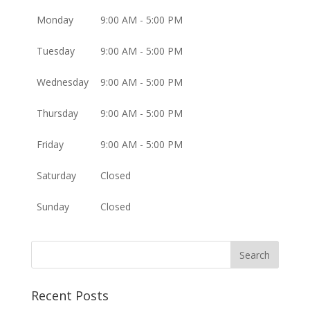
Monday
9:00 AM - 5:00 PM
Tuesday
9:00 AM - 5:00 PM
Wednesday
9:00 AM - 5:00 PM
Thursday
9:00 AM - 5:00 PM
Friday
9:00 AM - 5:00 PM
Saturday
Closed
Sunday
Closed
Recent Posts