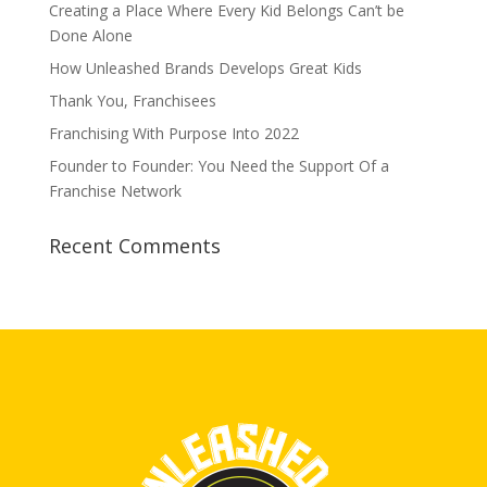
Creating a Place Where Every Kid Belongs Can’t be
Done Alone
How Unleashed Brands Develops Great Kids
Thank You, Franchisees
Franchising With Purpose Into 2022
Founder to Founder: You Need the Support Of a
Franchise Network
Recent Comments