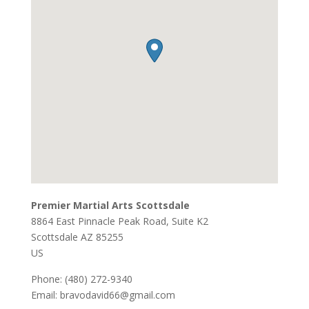
Premier Martial Arts Scottsdale
8864 East Pinnacle Peak Road, Suite K2
Scottsdale
AZ
85255
US
Phone:
(480) 272-9340
Email:
bravodavid66@gmail.com