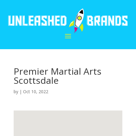
Premier Martial Arts
Scottsdale
by
|
Oct 10, 2022