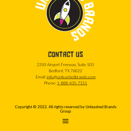
CONTACT US
2350 Airport Freeway, Suite 505
Bedford, TX 76022
Email:
info@unleashedbrands.com
Phone:
1-888-435-7151
Copyright © 2022. All rights reserved by Unleashed Brands
Group