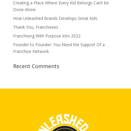
Creating a Place Where Every Kid Belongs Can’t be
Done Alone
How Unleashed Brands Develops Great Kids
Thank You, Franchisees
Franchising With Purpose Into 2022
Founder to Founder: You Need the Support Of a
Franchise Network
Recent Comments