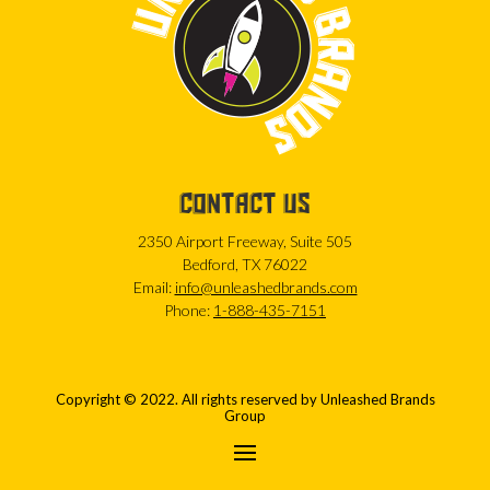
CONTACT US
2350 Airport Freeway, Suite 505
Bedford, TX 76022
Email:
info@unleashedbrands.com
Phone:
1-888-435-7151
Copyright © 2022. All rights reserved by Unleashed Brands
Group