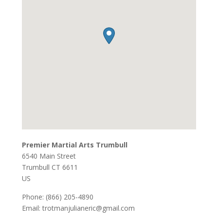
Premier Martial Arts Trumbull
6540 Main Street
Trumbull
CT
6611
US
Phone:
(866) 205-4890
Email:
trotmanjulianeric@gmail.com