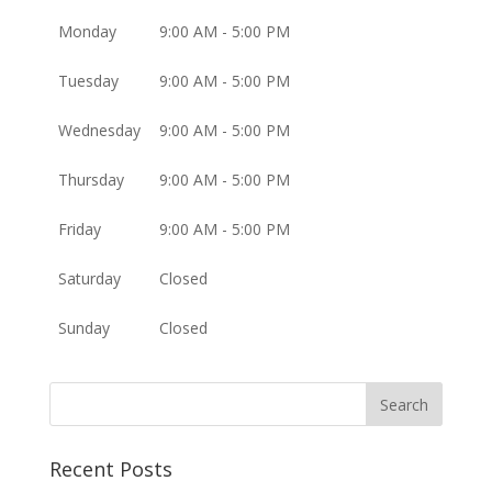
Monday
9:00 AM - 5:00 PM
Tuesday
9:00 AM - 5:00 PM
Wednesday
9:00 AM - 5:00 PM
Thursday
9:00 AM - 5:00 PM
Friday
9:00 AM - 5:00 PM
Saturday
Closed
Sunday
Closed
Recent Posts