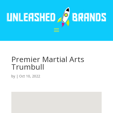
Premier Martial Arts
Trumbull
by
|
Oct 10, 2022