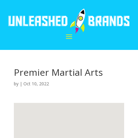
Premier Martial Arts
by
|
Oct 10, 2022