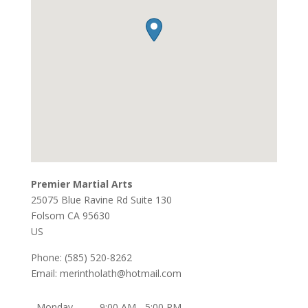
Premier Martial Arts
25075 Blue Ravine Rd Suite 130
Folsom
CA
95630
US
Phone:
(585) 520-8262
Email:
merintholath@hotmail.com
Monday
9:00 AM - 5:00 PM