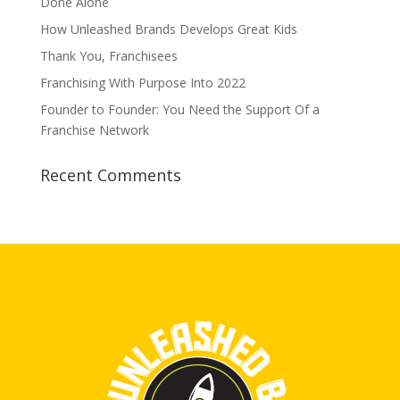
Done Alone
How Unleashed Brands Develops Great Kids
Thank You, Franchisees
Franchising With Purpose Into 2022
Founder to Founder: You Need the Support Of a
Franchise Network
Recent Comments