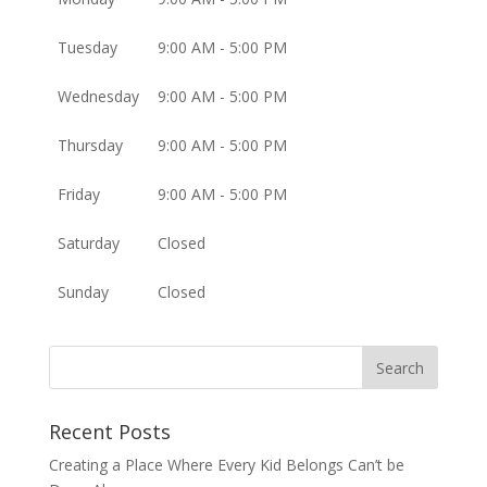
Tuesday
9:00 AM - 5:00 PM
Wednesday
9:00 AM - 5:00 PM
Thursday
9:00 AM - 5:00 PM
Friday
9:00 AM - 5:00 PM
Saturday
Closed
Sunday
Closed
Recent Posts
Creating a Place Where Every Kid Belongs Can’t be