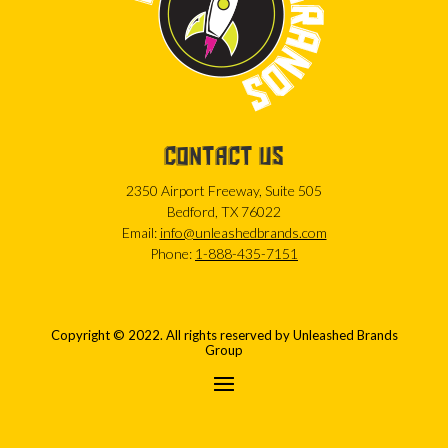
CONTACT US
2350 Airport Freeway, Suite 505
Bedford, TX 76022
Email:
info@unleashedbrands.com
Phone:
1-888-435-7151
Copyright © 2022. All rights reserved by Unleashed Brands
Group