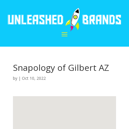
Snapology of Gilbert AZ
by
|
Oct 10, 2022