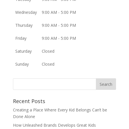
Wednesday
9:00 AM - 5:00 PM
Thursday
9:00 AM - 5:00 PM
Friday
9:00 AM - 5:00 PM
Saturday
Closed
Sunday
Closed
Recent Posts
Creating a Place Where Every Kid Belongs Can’t be
Done Alone
How Unleashed Brands Develops Great Kids