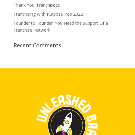
Thank You, Franchisees
Franchising With Purpose Into 2022
Founder to Founder: You Need the Support Of a
Franchise Network
Recent Comments