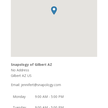
Snapology of Gilbert AZ
No Address
Gilbert
AZ
US
Email:
jennifert@snapology.com
Monday
9:00 AM - 5:00 PM
Tuesday
9:00 AM - 5:00 PM