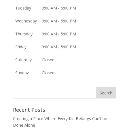
Tuesday
9:00 AM - 5:00 PM
Wednesday
9:00 AM - 5:00 PM
Thursday
9:00 AM - 5:00 PM
Friday
9:00 AM - 5:00 PM
Saturday
Closed
Sunday
Closed
Recent Posts
Creating a Place Where Every Kid Belongs Can’t be
Done Alone