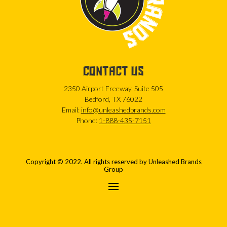
CONTACT US
2350 Airport Freeway, Suite 505
Bedford, TX 76022
Email:
info@unleashedbrands.com
Phone:
1-888-435-7151
Copyright © 2022. All rights reserved by Unleashed Brands
Group