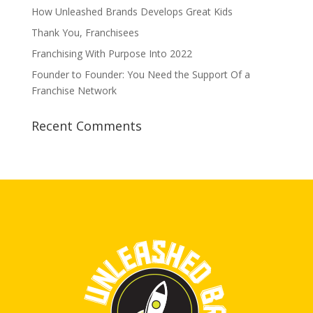
How Unleashed Brands Develops Great Kids
Thank You, Franchisees
Franchising With Purpose Into 2022
Founder to Founder: You Need the Support Of a
Franchise Network
Recent Comments