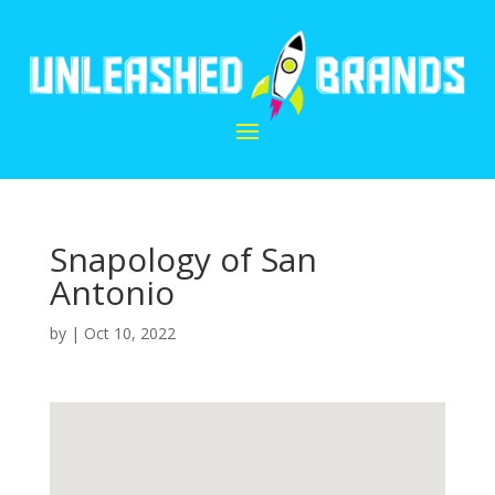
Snapology of San
Antonio
by
|
Oct 10, 2022