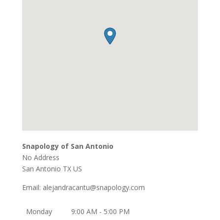
Snapology of San Antonio
No Address
San Antonio
TX
US
Email:
alejandracantu@snapology.com
Monday
9:00 AM - 5:00 PM