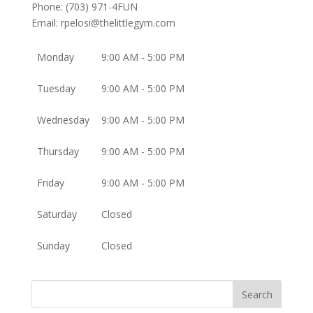
Phone:
(703) 971-4FUN
Email:
rpelosi@thelittlegym.com
Monday
9:00 AM - 5:00 PM
Tuesday
9:00 AM - 5:00 PM
Wednesday
9:00 AM - 5:00 PM
Thursday
9:00 AM - 5:00 PM
Friday
9:00 AM - 5:00 PM
Saturday
Closed
Sunday
Closed