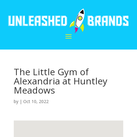
The Little Gym of
Alexandria at Huntley
Meadows
by
|
Oct 10, 2022