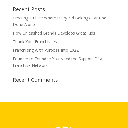
Recent Posts
Creating a Place Where Every Kid Belongs Can’t be
Done Alone
How Unleashed Brands Develops Great Kids
Thank You, Franchisees
Franchising With Purpose Into 2022
Founder to Founder: You Need the Support Of a
Franchise Network
Recent Comments