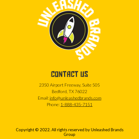
CONTACT US
2350 Airport Freeway, Suite 505
Bedford, TX 76022
Email:
info@unleashedbrands.com
Phone:
1-888-435-7151
Copyright © 2022. All rights reserved by Unleashed Brands
Group