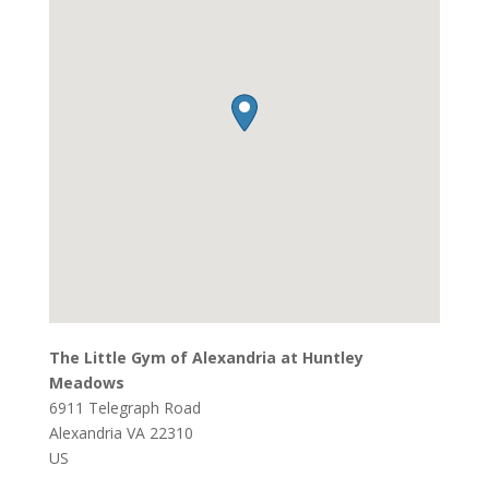
The Little Gym of Alexandria at Huntley
Meadows
6911 Telegraph Road
Alexandria
VA
22310
US