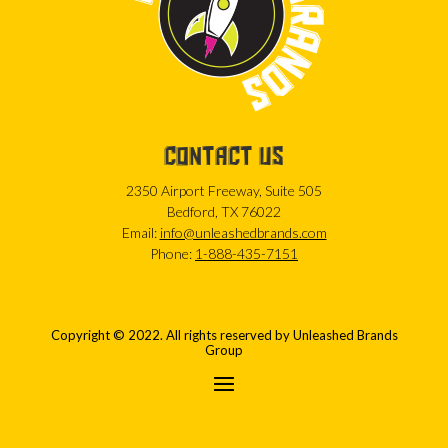
CONTACT US
2350 Airport Freeway, Suite 505
Bedford, TX 76022
Email:
info@unleashedbrands.com
Phone:
1-888-435-7151
Copyright © 2022. All rights reserved by Unleashed Brands
Group