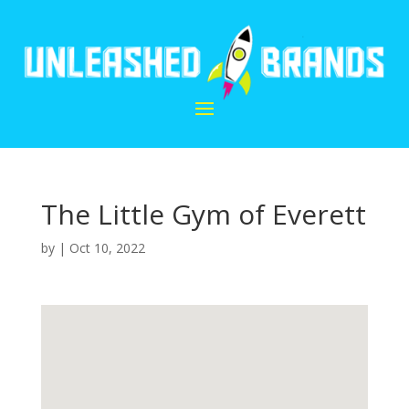
The Little Gym of Everett
by
|
Oct 10, 2022