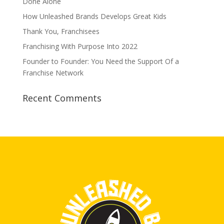
Done Alone
How Unleashed Brands Develops Great Kids
Thank You, Franchisees
Franchising With Purpose Into 2022
Founder to Founder: You Need the Support Of a
Franchise Network
Recent Comments