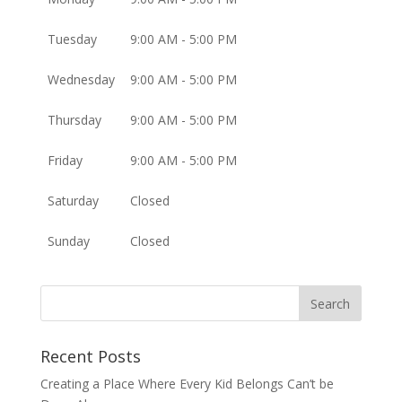
Tuesday
9:00 AM - 5:00 PM
Wednesday
9:00 AM - 5:00 PM
Thursday
9:00 AM - 5:00 PM
Friday
9:00 AM - 5:00 PM
Saturday
Closed
Sunday
Closed
Recent Posts
Creating a Place Where Every Kid Belongs Can’t be