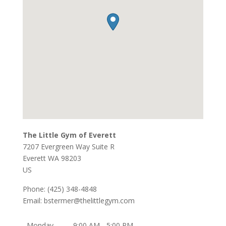
The Little Gym of Everett
7207 Evergreen Way Suite R
Everett
WA
98203
US
Phone:
(425) 348-4848
Email:
bstermer@thelittlegym.com
Monday
9:00 AM - 5:00 PM