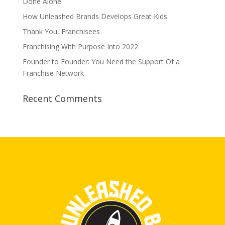
Done Alone
How Unleashed Brands Develops Great Kids
Thank You, Franchisees
Franchising With Purpose Into 2022
Founder to Founder: You Need the Support Of a
Franchise Network
Recent Comments