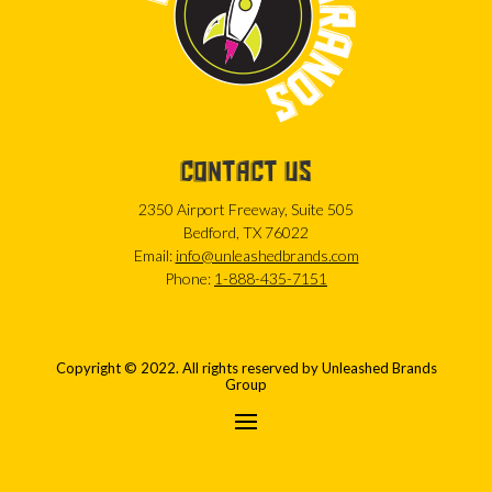
CONTACT US
2350 Airport Freeway, Suite 505
Bedford, TX 76022
Email:
info@unleashedbrands.com
Phone:
1-888-435-7151
Copyright © 2022. All rights reserved by Unleashed Brands
Group