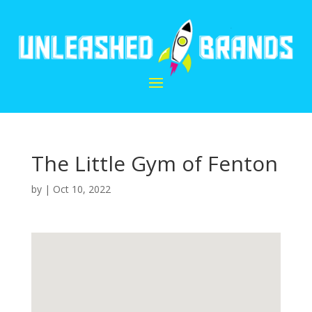
The Little Gym of Fenton
by
|
Oct 10, 2022