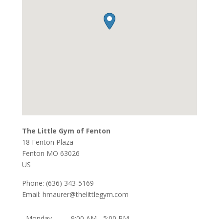
The Little Gym of Fenton
18 Fenton Plaza
Fenton
MO
63026
US
Phone:
(636) 343-5169
Email:
hmaurer@thelittlegym.com
Monday
9:00 AM - 5:00 PM