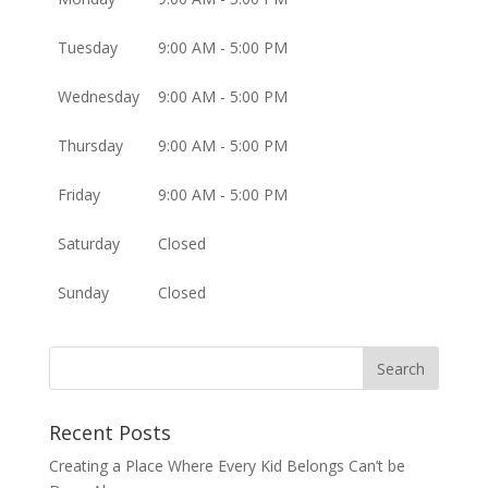
Tuesday
9:00 AM - 5:00 PM
Wednesday
9:00 AM - 5:00 PM
Thursday
9:00 AM - 5:00 PM
Friday
9:00 AM - 5:00 PM
Saturday
Closed
Sunday
Closed
Recent Posts
Creating a Place Where Every Kid Belongs Can’t be