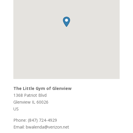
The Little Gym of Glenview
1368 Patriot Blvd
Glenview
IL
60026
US
Phone:
(847) 724-4929
Email:
bwalenda@verizon.net