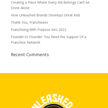
Creating a Place Where Every Kid Belongs Can’t be
Done Alone
How Unleashed Brands Develops Great Kids
Thank You, Franchisees
Franchising With Purpose Into 2022
Founder to Founder: You Need the Support Of a
Franchise Network
Recent Comments