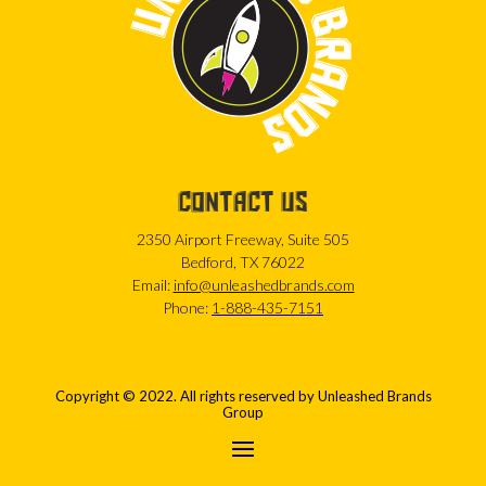
CONTACT US
2350 Airport Freeway, Suite 505
Bedford, TX 76022
Email:
info@unleashedbrands.com
Phone:
1-888-435-7151
Copyright © 2022. All rights reserved by Unleashed Brands
Group