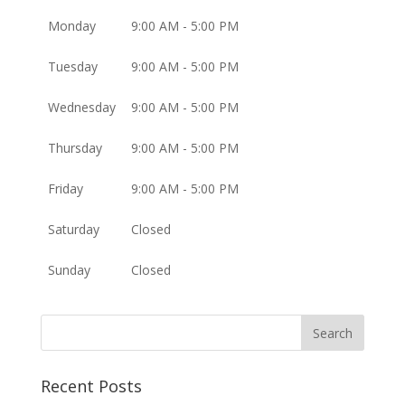
Monday
9:00 AM - 5:00 PM
Tuesday
9:00 AM - 5:00 PM
Wednesday
9:00 AM - 5:00 PM
Thursday
9:00 AM - 5:00 PM
Friday
9:00 AM - 5:00 PM
Saturday
Closed
Sunday
Closed
Recent Posts