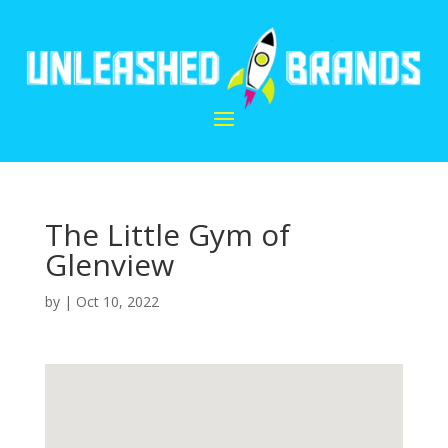
The Little Gym of
Glenview
by
|
Oct 10, 2022