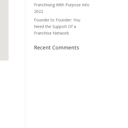
Franchising With Purpose Into
2022
Founder to Founder: You
Need the Support Of a
Franchise Network
Recent Comments