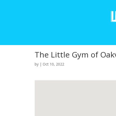
The Little Gym of Oakv
by
|
Oct 10, 2022