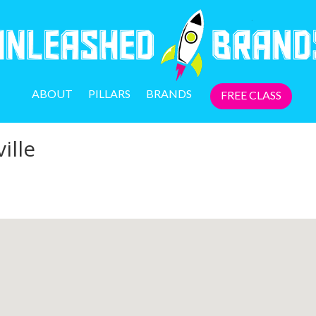
ABOUT
PILLARS
BRANDS
FREE CLASS
ille