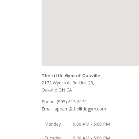
The Little Gym of Oakville
2172 Wyecroft Rd Unit 23,
Oakville
ON
CA
Phone:
(905) 815-8151
Email:
apearn@thelittlegym.com
Monday
9:00 AM - 5:00 PM
Tuesday
9:00 AM - 5:00 PM