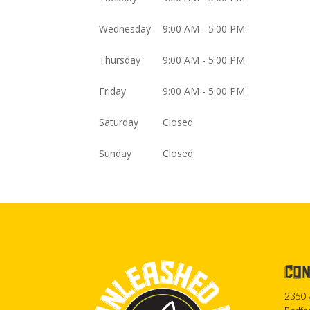
Wednesday
9:00 AM - 5:00 PM
Thursday
9:00 AM - 5:00 PM
Friday
9:00 AM - 5:00 PM
Saturday
Closed
Sunday
Closed
CON
2350 