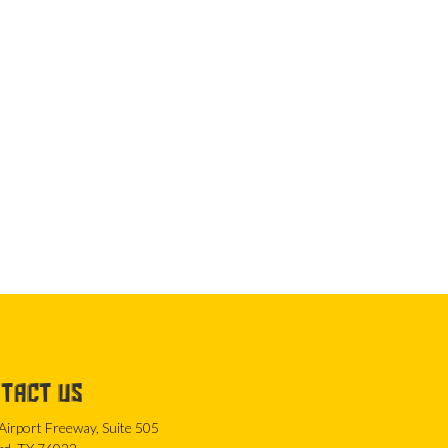
TACT US
Airport Freeway, Suite 505