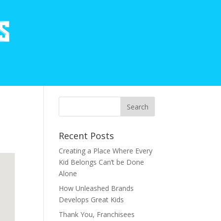
Recent Posts
Creating a Place Where Every
Kid Belongs Can’t be Done
Alone
How Unleashed Brands
Develops Great Kids
Thank You, Franchisees