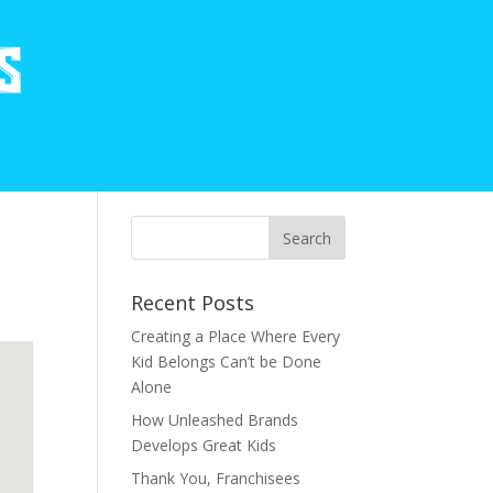
Recent Posts
Creating a Place Where Every
Kid Belongs Can’t be Done
Alone
How Unleashed Brands
Develops Great Kids
Thank You, Franchisees