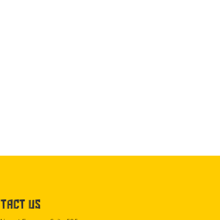
TACT US