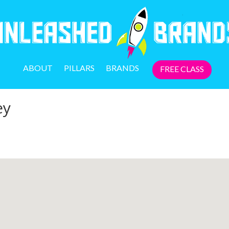
ABOUT
PILLARS
BRANDS
FREE CLASS
ey