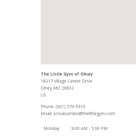
The Little Gym of Olney
18217 Village Center Drive
Olney
MD
20832
US
Phone:
(301) 570-9310
Email:
scouloumbis@thelittlegym.com
Monday
9:00 AM - 5:00 PM