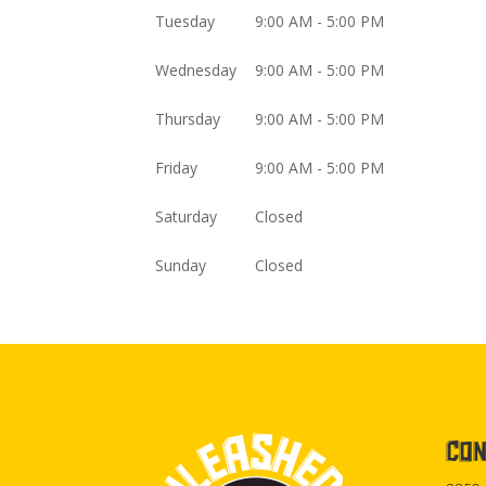
Tuesday
9:00 AM - 5:00 PM
Wednesday
9:00 AM - 5:00 PM
Thursday
9:00 AM - 5:00 PM
Friday
9:00 AM - 5:00 PM
Saturday
Closed
Sunday
Closed
CON