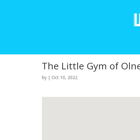
The Little Gym of Oln
by
|
Oct 10, 2022