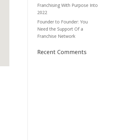
Franchising With Purpose Into
2022
Founder to Founder: You
Need the Support Of a
Franchise Network
Recent Comments