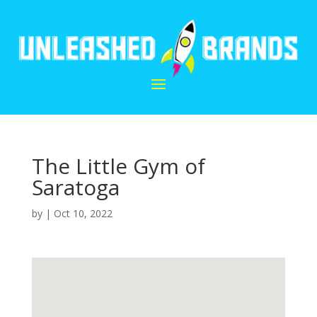
The Little Gym of
Saratoga
by
|
Oct 10, 2022