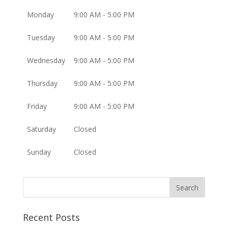
Monday
9:00 AM - 5:00 PM
Tuesday
9:00 AM - 5:00 PM
Wednesday
9:00 AM - 5:00 PM
Thursday
9:00 AM - 5:00 PM
Friday
9:00 AM - 5:00 PM
Saturday
Closed
Sunday
Closed
Recent Posts