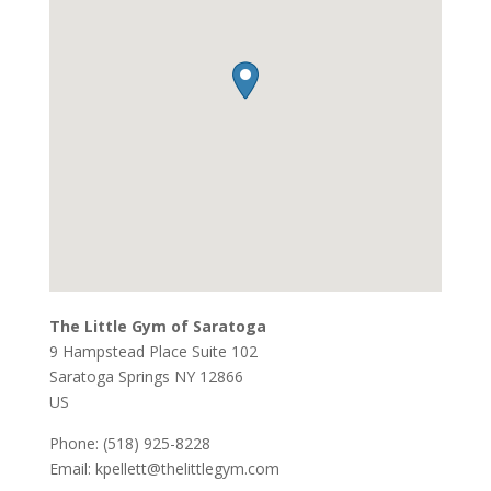
The Little Gym of Saratoga
9 Hampstead Place Suite 102
Saratoga Springs
NY
12866
US
Phone:
(518) 925-8228
Email:
kpellett@thelittlegym.com