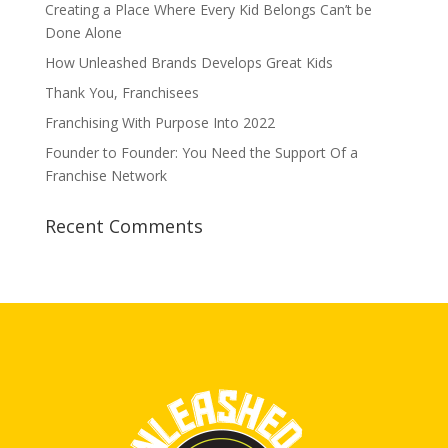
Creating a Place Where Every Kid Belongs Can’t be
Done Alone
How Unleashed Brands Develops Great Kids
Thank You, Franchisees
Franchising With Purpose Into 2022
Founder to Founder: You Need the Support Of a
Franchise Network
Recent Comments