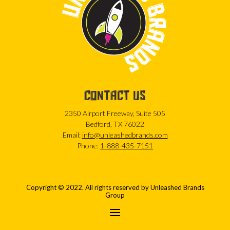
CONTACT US
2350 Airport Freeway, Suite 505
Bedford, TX 76022
Email:
info@unleashedbrands.com
Phone:
1-888-435-7151
Copyright © 2022. All rights reserved by Unleashed Brands
Group