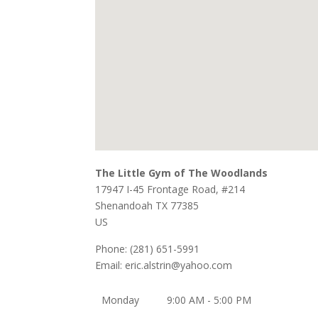
The Little Gym of The Woodlands
17947 I-45 Frontage Road, #214
Shenandoah
TX
77385
US
Phone:
(281) 651-5991
Email:
eric.alstrin@yahoo.com
Monday
9:00 AM - 5:00 PM