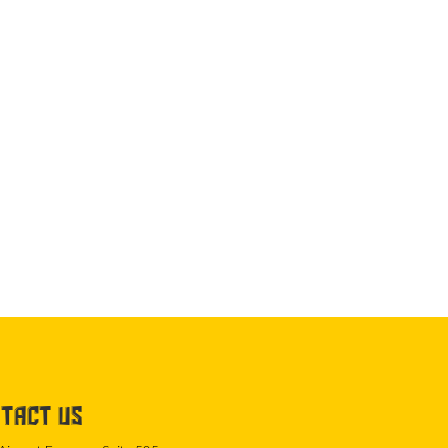
TACT US