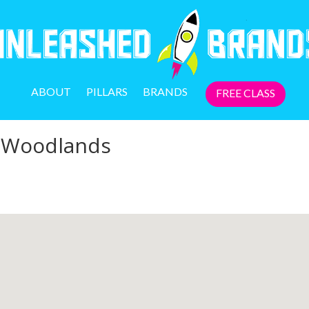
ABOUT
PILLARS
BRANDS
FREE CLASS
e Woodlands