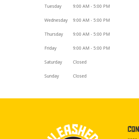
Tuesday
9:00 AM - 5:00 PM
Wednesday
9:00 AM - 5:00 PM
Thursday
9:00 AM - 5:00 PM
Friday
9:00 AM - 5:00 PM
Saturday
Closed
Sunday
Closed
CON