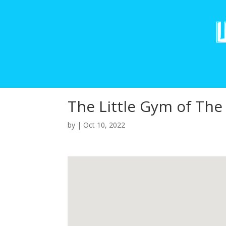
The Little Gym of Th
by
|
Oct 10, 2022