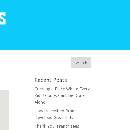
Recent Posts
Creating a Place Where Every
Kid Belongs Can’t be Done
Alone
How Unleashed Brands
Develops Great Kids
Thank You, Franchisees