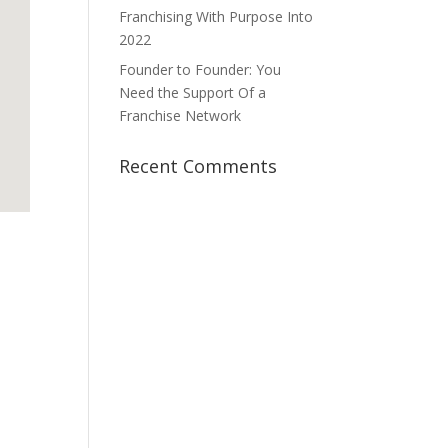
Franchising With Purpose Into
2022
Founder to Founder: You
Need the Support Of a
Franchise Network
Recent Comments