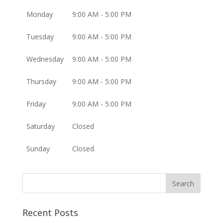
Monday
9:00 AM - 5:00 PM
Tuesday
9:00 AM - 5:00 PM
Wednesday
9:00 AM - 5:00 PM
Thursday
9:00 AM - 5:00 PM
Friday
9:00 AM - 5:00 PM
Saturday
Closed
Sunday
Closed
Recent Posts