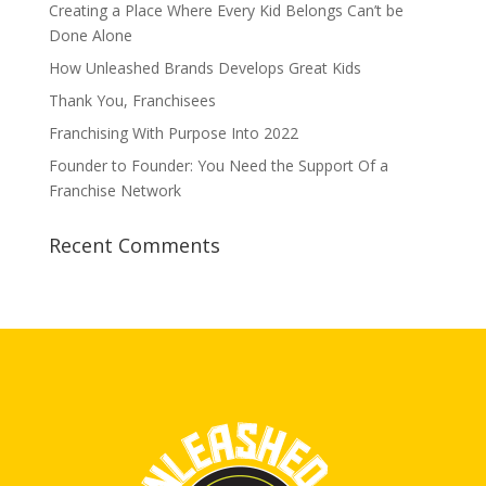
Creating a Place Where Every Kid Belongs Can’t be
Done Alone
How Unleashed Brands Develops Great Kids
Thank You, Franchisees
Franchising With Purpose Into 2022
Founder to Founder: You Need the Support Of a
Franchise Network
Recent Comments