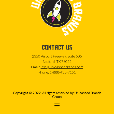
CONTACT US
2350 Airport Freeway, Suite 505
Bedford, TX 76022
Email:
info@unleashedbrands.com
Phone:
1-888-435-7151
Copyright © 2022. All rights reserved by Unleashed Brands
Group