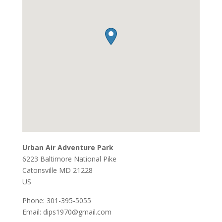
Urban Air Adventure Park
6223 Baltimore National Pike
Catonsville
MD
21228
US
Phone:
301-395-5055
Email:
dips1970@gmail.com