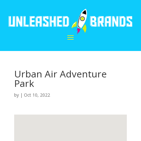
Urban Air Adventure
Park
by
|
Oct 10, 2022