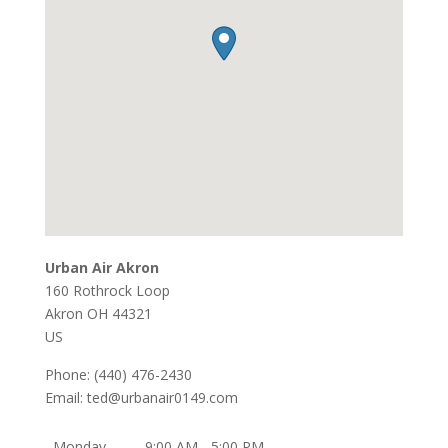
Urban Air Akron
160 Rothrock Loop
Akron
OH
44321
US
Phone:
(440) 476-2430
Email:
ted@urbanair0149.com
Monday
9:00 AM - 5:00 PM