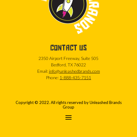
CONTACT US
2350 Airport Freeway, Suite 505
Bedford, TX 76022
Email:
info@unleashedbrands.com
Phone:
1-888-435-7151
Copyright © 2022. All rights reserved by Unleashed Brands
Group