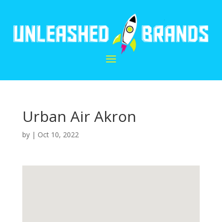
Urban Air Akron
by
|
Oct 10, 2022