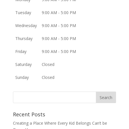
Tuesday
9:00 AM - 5:00 PM
Wednesday
9:00 AM - 5:00 PM
Thursday
9:00 AM - 5:00 PM
Friday
9:00 AM - 5:00 PM
Saturday
Closed
Sunday
Closed
Recent Posts
Creating a Place Where Every Kid Belongs Can’t be