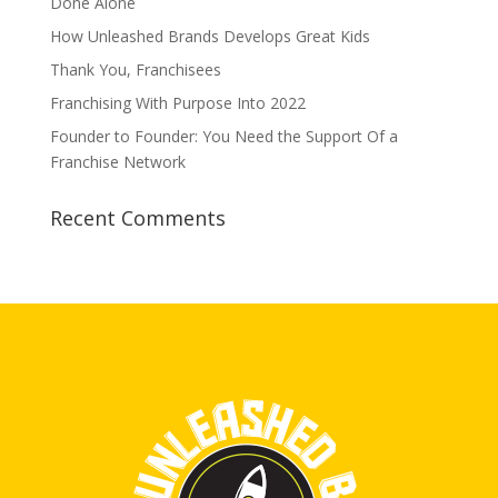
Done Alone
How Unleashed Brands Develops Great Kids
Thank You, Franchisees
Franchising With Purpose Into 2022
Founder to Founder: You Need the Support Of a
Franchise Network
Recent Comments