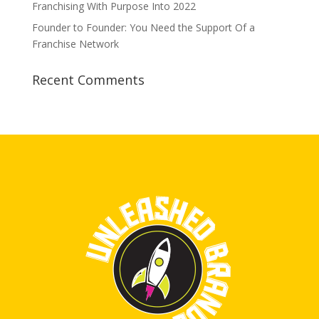
Franchising With Purpose Into 2022
Founder to Founder: You Need the Support Of a
Franchise Network
Recent Comments