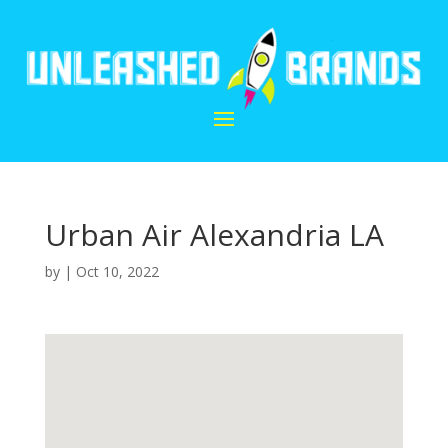
Urban Air Alexandria LA
by
|
Oct 10, 2022