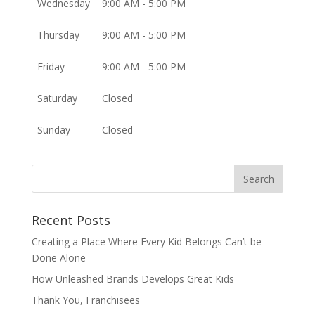
Wednesday
9:00 AM - 5:00 PM
Thursday
9:00 AM - 5:00 PM
Friday
9:00 AM - 5:00 PM
Saturday
Closed
Sunday
Closed
Recent Posts
Creating a Place Where Every Kid Belongs Can’t be
Done Alone
How Unleashed Brands Develops Great Kids
Thank You, Franchisees