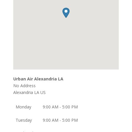
Urban Air Alexandria LA
No Address
Alexandria
LA
US
Monday
9:00 AM - 5:00 PM
Tuesday
9:00 AM - 5:00 PM