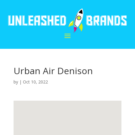
Urban Air Denison
by
|
Oct 10, 2022