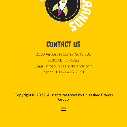
CONTACT US
2350 Airport Freeway, Suite 505
Bedford, TX 76022
Email:
info@unleashedbrands.com
Phone:
1-888-435-7151
Copyright © 2022. All rights reserved by Unleashed Brands
Group