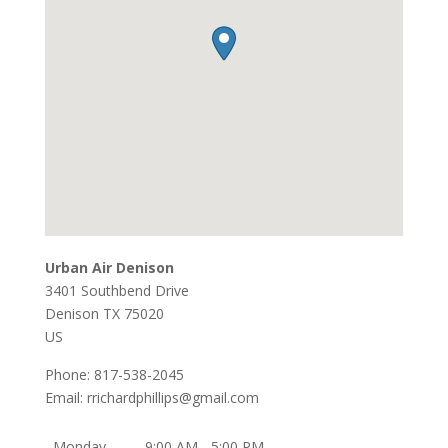
Urban Air Denison
3401 Southbend Drive
Denison
TX
75020
US
Phone:
817-538-2045
Email:
rrichardphillips@gmail.com
Monday
9:00 AM - 5:00 PM