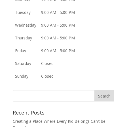
Tuesday
9:00 AM - 5:00 PM
Wednesday
9:00 AM - 5:00 PM
Thursday
9:00 AM - 5:00 PM
Friday
9:00 AM - 5:00 PM
Saturday
Closed
Sunday
Closed
Recent Posts
Creating a Place Where Every Kid Belongs Can’t be