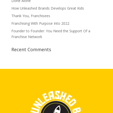
Done Alone
How Unleashed Brands Develops Great Kids
Thank You, Franchisees
Franchising With Purpose Into 2022
Founder to Founder: You Need the Support Of a
Franchise Network
Recent Comments