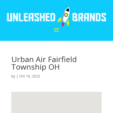
Urban Air Fairfield
Township OH
by
|
Oct 10, 2022