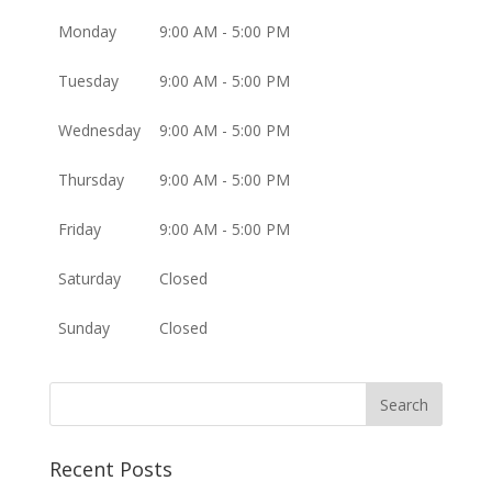
Monday
9:00 AM - 5:00 PM
Tuesday
9:00 AM - 5:00 PM
Wednesday
9:00 AM - 5:00 PM
Thursday
9:00 AM - 5:00 PM
Friday
9:00 AM - 5:00 PM
Saturday
Closed
Sunday
Closed
Recent Posts