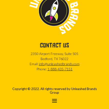
CONTACT US
2350 Airport Freeway, Suite 505
Bedford, TX 76022
Email:
info@unleashedbrands.com
Phone:
1-888-435-7151
Copyright © 2022. All rights reserved by Unleashed Brands
Group