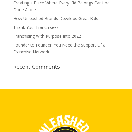
Creating a Place Where Every Kid Belongs Can’t be
Done Alone
How Unleashed Brands Develops Great Kids
Thank You, Franchisees
Franchising With Purpose Into 2022
Founder to Founder: You Need the Support Of a
Franchise Network
Recent Comments