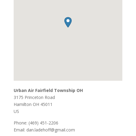
Urban Air Fairfield Township OH
3175 Princeton Road
Hamilton
OH
45011
US
Phone:
(469) 451-2206
Email:
dan.ladehoff@gmail.com