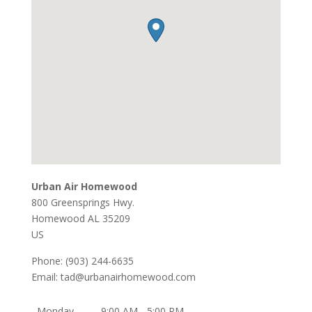
Urban Air Homewood
800 Greensprings Hwy.
Homewood
AL
35209
US
Phone:
(903) 244-6635
Email:
tad@urbanairhomewood.com
Monday
9:00 AM - 5:00 PM