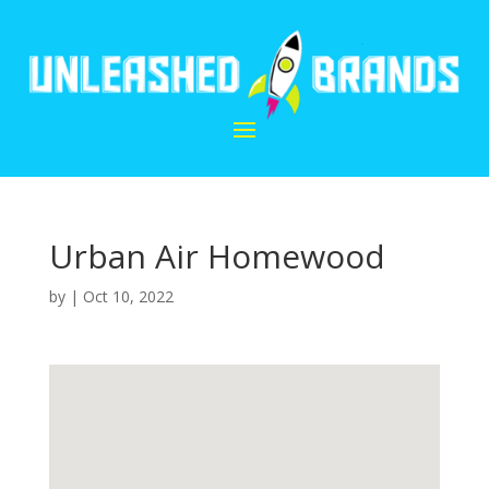
Urban Air Homewood
by
|
Oct 10, 2022