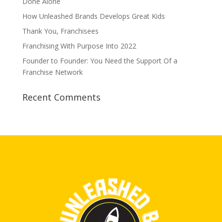
Done Alone
How Unleashed Brands Develops Great Kids
Thank You, Franchisees
Franchising With Purpose Into 2022
Founder to Founder: You Need the Support Of a
Franchise Network
Recent Comments