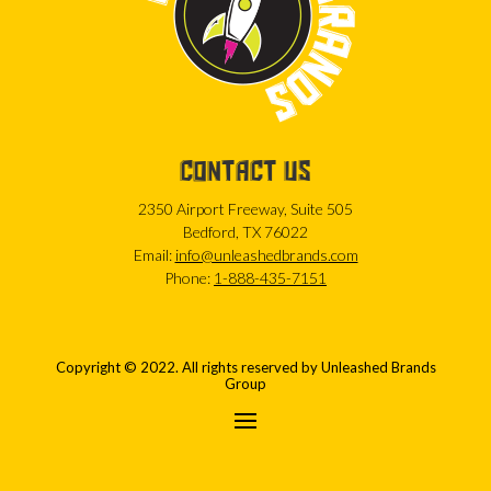
CONTACT US
2350 Airport Freeway, Suite 505
Bedford, TX 76022
Email:
info@unleashedbrands.com
Phone:
1-888-435-7151
Copyright © 2022. All rights reserved by Unleashed Brands
Group