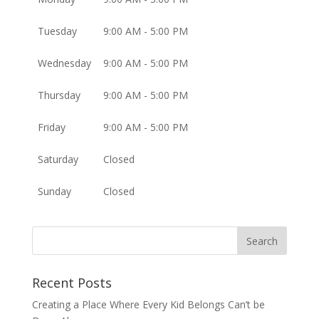
Tuesday
9:00 AM - 5:00 PM
Wednesday
9:00 AM - 5:00 PM
Thursday
9:00 AM - 5:00 PM
Friday
9:00 AM - 5:00 PM
Saturday
Closed
Sunday
Closed
Recent Posts
Creating a Place Where Every Kid Belongs Can’t be