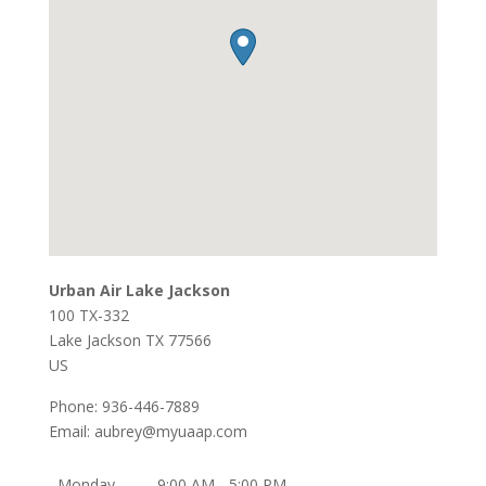
Urban Air Lake Jackson
100 TX-332
Lake Jackson
TX
77566
US
Phone:
936-446-7889
Email:
aubrey@myuaap.com
Monday
9:00 AM - 5:00 PM