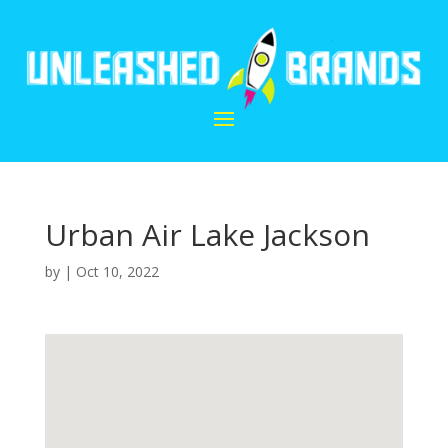
Urban Air Lake Jackson
by
|
Oct 10, 2022