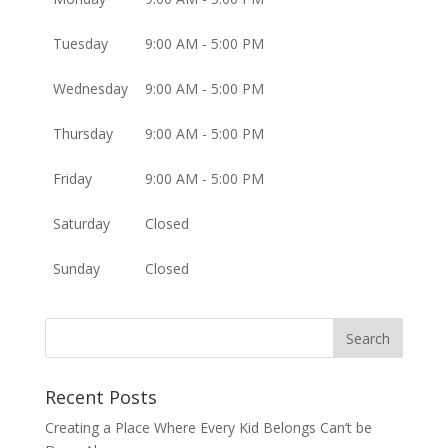
Tuesday
9:00 AM - 5:00 PM
Wednesday
9:00 AM - 5:00 PM
Thursday
9:00 AM - 5:00 PM
Friday
9:00 AM - 5:00 PM
Saturday
Closed
Sunday
Closed
Recent Posts
Creating a Place Where Every Kid Belongs Can’t be