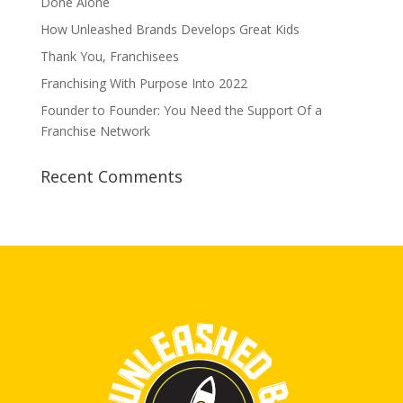
Done Alone
How Unleashed Brands Develops Great Kids
Thank You, Franchisees
Franchising With Purpose Into 2022
Founder to Founder: You Need the Support Of a
Franchise Network
Recent Comments