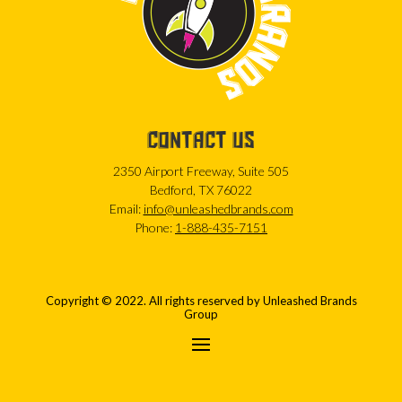
CONTACT US
2350 Airport Freeway, Suite 505
Bedford, TX 76022
Email:
info@unleashedbrands.com
Phone:
1-888-435-7151
Copyright © 2022. All rights reserved by Unleashed Brands
Group