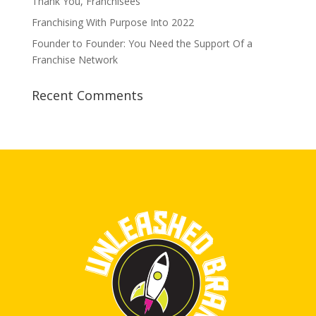
Thank You, Franchisees
Franchising With Purpose Into 2022
Founder to Founder: You Need the Support Of a
Franchise Network
Recent Comments