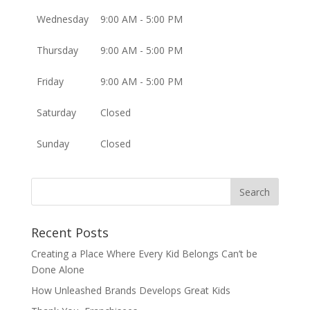
Wednesday
9:00 AM - 5:00 PM
Thursday
9:00 AM - 5:00 PM
Friday
9:00 AM - 5:00 PM
Saturday
Closed
Sunday
Closed
Recent Posts
Creating a Place Where Every Kid Belongs Can’t be
Done Alone
How Unleashed Brands Develops Great Kids