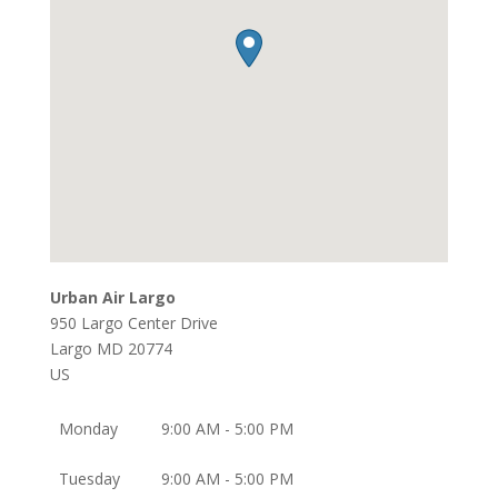
Urban Air Largo
950 Largo Center Drive
Largo
MD
20774
US
Monday
9:00 AM - 5:00 PM
Tuesday
9:00 AM - 5:00 PM