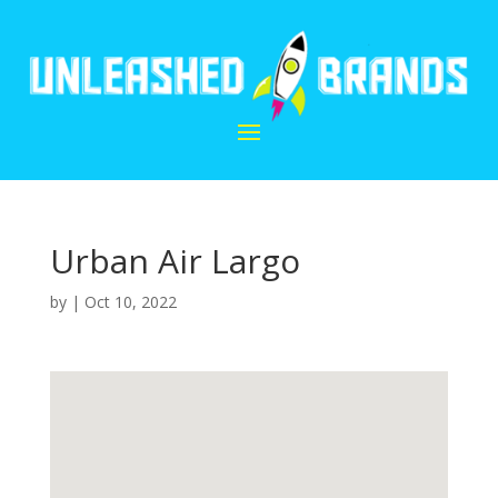
Urban Air Largo
by
|
Oct 10, 2022