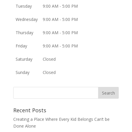
Tuesday
9:00 AM - 5:00 PM
Wednesday
9:00 AM - 5:00 PM
Thursday
9:00 AM - 5:00 PM
Friday
9:00 AM - 5:00 PM
Saturday
Closed
Sunday
Closed
Recent Posts
Creating a Place Where Every Kid Belongs Can’t be
Done Alone