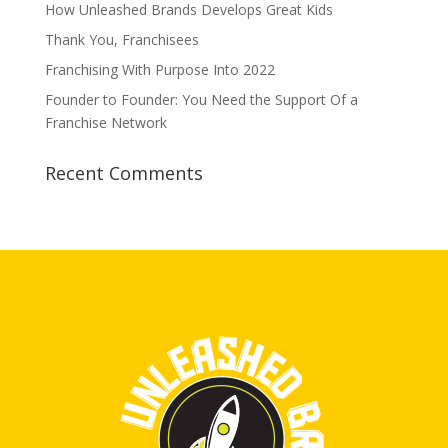
How Unleashed Brands Develops Great Kids
Thank You, Franchisees
Franchising With Purpose Into 2022
Founder to Founder: You Need the Support Of a
Franchise Network
Recent Comments