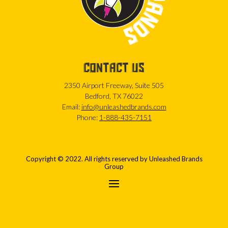
CONTACT US
2350 Airport Freeway, Suite 505
Bedford, TX 76022
Email:
info@unleashedbrands.com
Phone:
1-888-435-7151
Copyright © 2022. All rights reserved by Unleashed Brands
Group