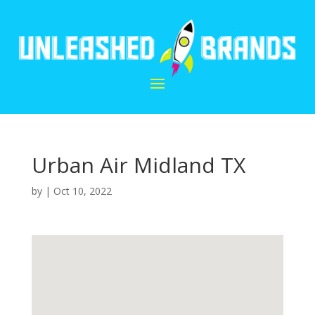
Urban Air Midland TX
by
|
Oct 10, 2022