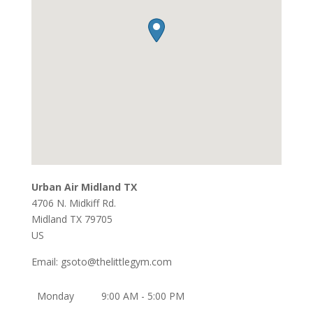
Urban Air Midland TX
4706 N. Midkiff Rd.
Midland
TX
79705
US
Email:
gsoto@thelittlegym.com
Monday
9:00 AM - 5:00 PM