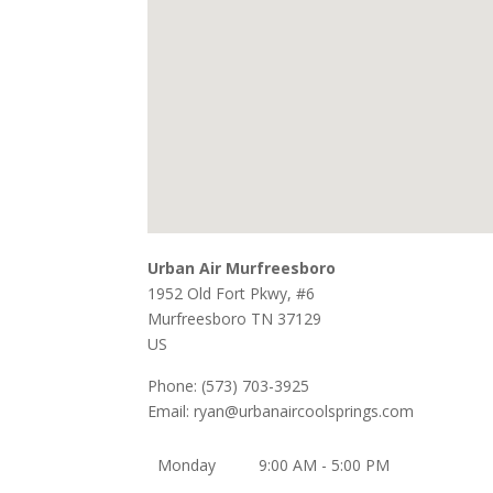
Urban Air Murfreesboro
1952 Old Fort Pkwy, #6
Murfreesboro
TN
37129
US
Phone:
(573) 703-3925
Email:
ryan@urbanaircoolsprings.com
Monday
9:00 AM - 5:00 PM