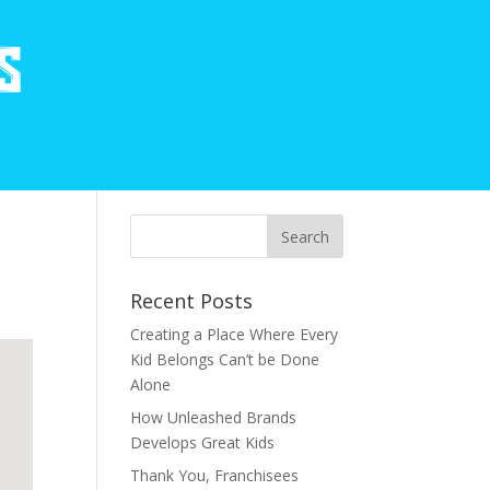
Recent Posts
Creating a Place Where Every
Kid Belongs Can’t be Done
Alone
How Unleashed Brands
Develops Great Kids
Thank You, Franchisees