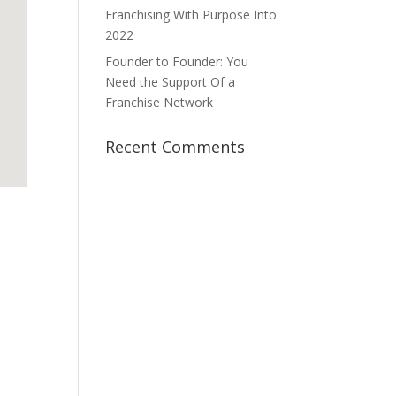
Franchising With Purpose Into
2022
Founder to Founder: You
Need the Support Of a
Franchise Network
Recent Comments