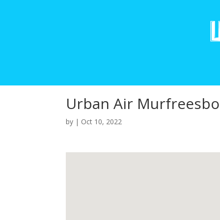
Urban Air Murfreesbo
by
|
Oct 10, 2022