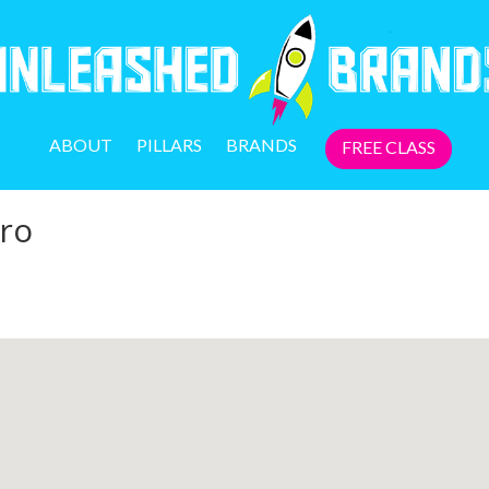
ABOUT
PILLARS
BRANDS
FREE CLASS
ro