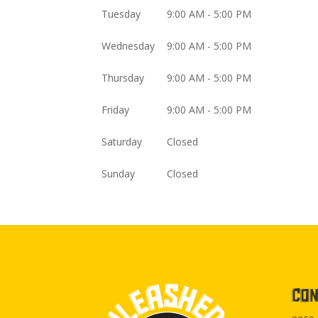
Tuesday
9:00 AM - 5:00 PM
Wednesday
9:00 AM - 5:00 PM
Thursday
9:00 AM - 5:00 PM
Friday
9:00 AM - 5:00 PM
Saturday
Closed
Sunday
Closed
CON