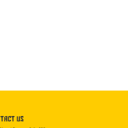
TACT US