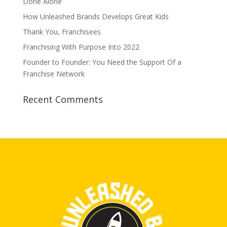
Done Alone
How Unleashed Brands Develops Great Kids
Thank You, Franchisees
Franchising With Purpose Into 2022
Founder to Founder: You Need the Support Of a
Franchise Network
Recent Comments