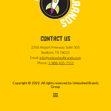
CONTACT US
2350 Airport Freeway, Suite 505
Bedford, TX 76022
Email:
info@unleashedbrands.com
Phone:
1-888-435-7151
Copyright © 2022. All rights reserved by Unleashed Brands
Group