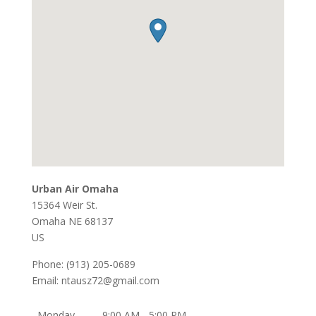
Urban Air Omaha
15364 Weir St.
Omaha
NE
68137
US
Phone:
(913) 205-0689
Email:
ntausz72@gmail.com
Monday
9:00 AM - 5:00 PM