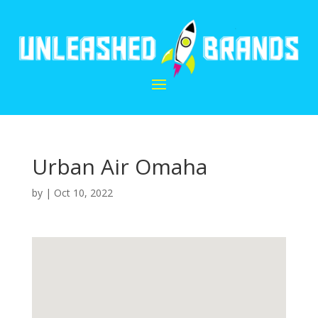
Urban Air Omaha
by
|
Oct 10, 2022