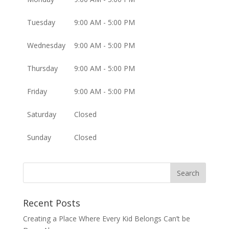
Tuesday
9:00 AM - 5:00 PM
Wednesday
9:00 AM - 5:00 PM
Thursday
9:00 AM - 5:00 PM
Friday
9:00 AM - 5:00 PM
Saturday
Closed
Sunday
Closed
Recent Posts
Creating a Place Where Every Kid Belongs Can’t be