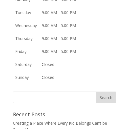
Tuesday
9:00 AM - 5:00 PM
Wednesday
9:00 AM - 5:00 PM
Thursday
9:00 AM - 5:00 PM
Friday
9:00 AM - 5:00 PM
Saturday
Closed
Sunday
Closed
Recent Posts
Creating a Place Where Every Kid Belongs Can’t be