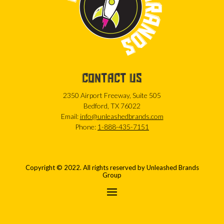
CONTACT US
2350 Airport Freeway, Suite 505
Bedford, TX 76022
Email:
info@unleashedbrands.com
Phone:
1-888-435-7151
Copyright © 2022. All rights reserved by Unleashed Brands
Group