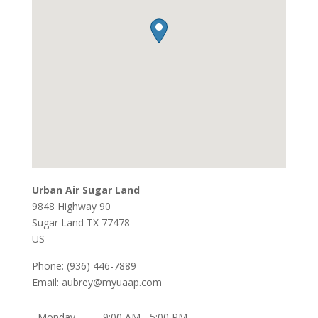
Urban Air Sugar Land
9848 Highway 90
Sugar Land
TX
77478
US
Phone:
(936) 446-7889
Email:
aubrey@myuaap.com
Monday
9:00 AM - 5:00 PM