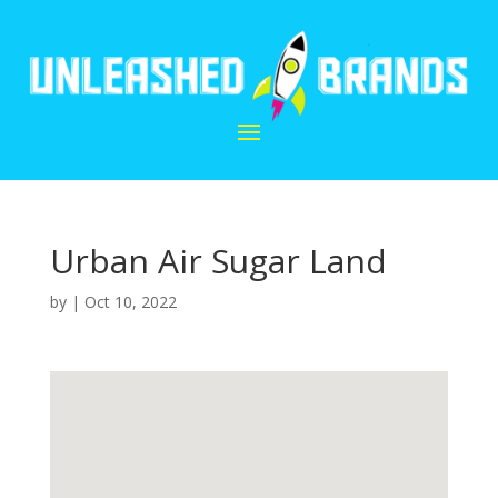
Urban Air Sugar Land
by
|
Oct 10, 2022