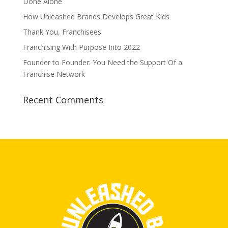
Done Alone
How Unleashed Brands Develops Great Kids
Thank You, Franchisees
Franchising With Purpose Into 2022
Founder to Founder: You Need the Support Of a
Franchise Network
Recent Comments