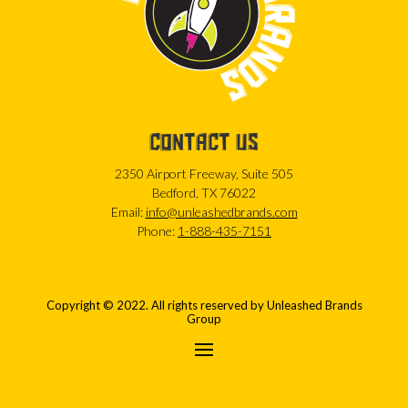
CONTACT US
2350 Airport Freeway, Suite 505
Bedford, TX 76022
Email:
info@unleashedbrands.com
Phone:
1-888-435-7151
Copyright © 2022. All rights reserved by Unleashed Brands
Group