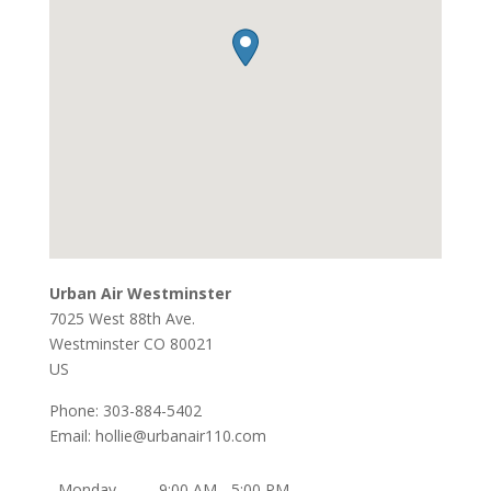
Urban Air Westminster
7025 West 88th Ave.
Westminster
CO
80021
US
Phone:
303-884-5402
Email:
hollie@urbanair110.com
Monday
9:00 AM - 5:00 PM