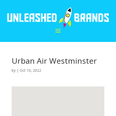
Urban Air Westminster
by
|
Oct 10, 2022