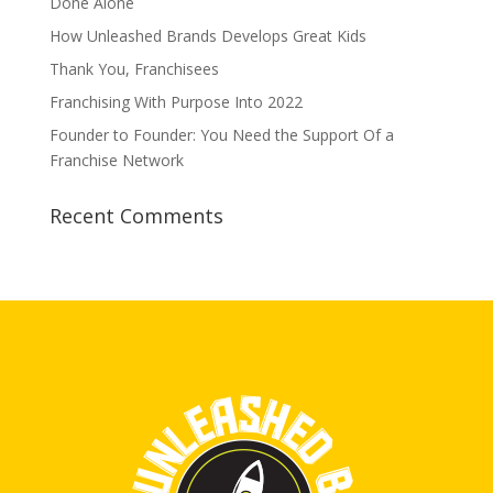
Done Alone
How Unleashed Brands Develops Great Kids
Thank You, Franchisees
Franchising With Purpose Into 2022
Founder to Founder: You Need the Support Of a
Franchise Network
Recent Comments