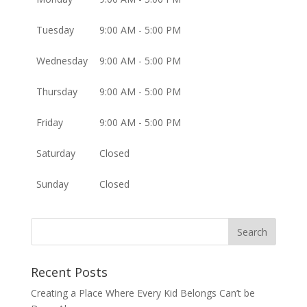
Tuesday
9:00 AM - 5:00 PM
Wednesday
9:00 AM - 5:00 PM
Thursday
9:00 AM - 5:00 PM
Friday
9:00 AM - 5:00 PM
Saturday
Closed
Sunday
Closed
Recent Posts
Creating a Place Where Every Kid Belongs Can’t be