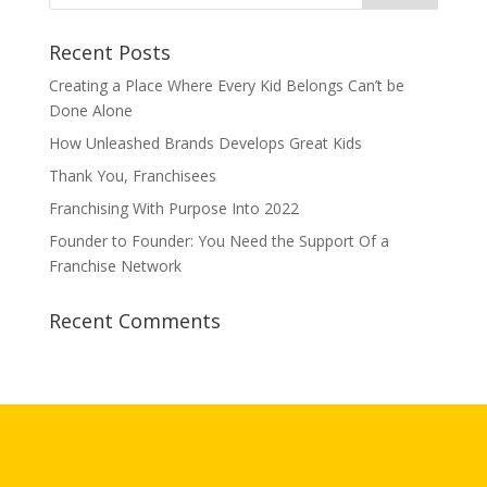
Recent Posts
Creating a Place Where Every Kid Belongs Can’t be
Done Alone
How Unleashed Brands Develops Great Kids
Thank You, Franchisees
Franchising With Purpose Into 2022
Founder to Founder: You Need the Support Of a
Franchise Network
Recent Comments