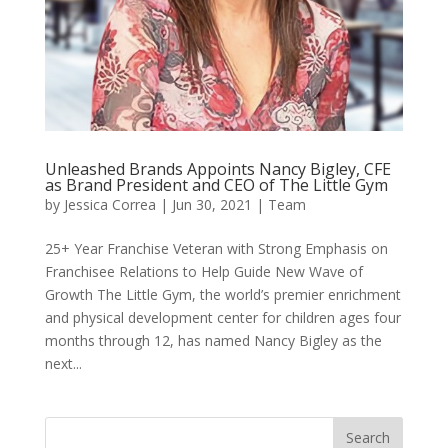
Unleashed Brands Appoints Nancy Bigley, CFE
as Brand President and CEO of The Little Gym
by
Jessica Correa
|
Jun 30, 2021
|
Team
25+ Year Franchise Veteran with Strong Emphasis on
Franchisee Relations to Help Guide New Wave of
Growth The Little Gym, the world’s premier enrichment
and physical development center for children ages four
months through 12, has named Nancy Bigley as the
next...