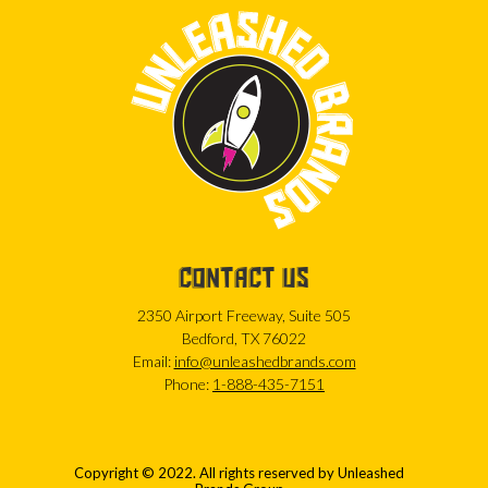
CONTACT US
2350 Airport Freeway, Suite 505
Bedford, TX 76022
Email:
info@unleashedbrands.com
Phone:
1-888-435-7151
Copyright © 2022. All rights reserved by Unleashed